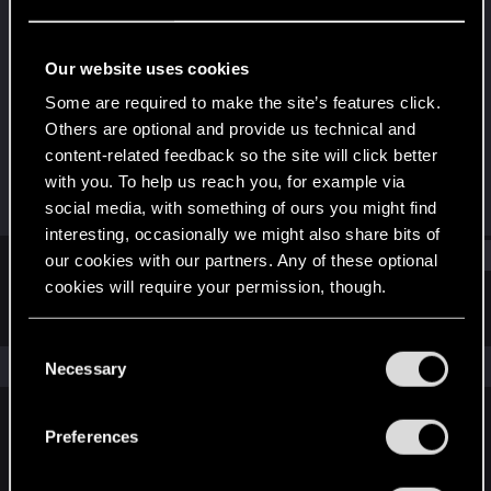
Forum veteran
Last seen
May 10, 2022
Our website uses cookies
Joined
Messages
Some are required to make the site’s features click.
Jan 5, 2010
76
Others are optional and provide us technical and
content-related feedback so the site will click better
RED Points
Points
with you. To help us reach you, for example via
176
101
social media, with something of ours you might find
interesting, occasionally we might also share bits of
Find
our cookies with our partners. Any of these optional
cookies will require your permission, though.
Latest activity
Postings
About
You’ll find all the details regarding our use of cookies
C
and tweak your preferences regarding them in the
The news feed is currently empty.
Necessary
o
“Settings” menu below.
n
s
Preferences
English
e
n