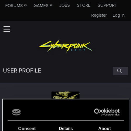
JOBS
STORE
SUPPORT
FORUMS
GAMES
Register
Log in
USER PROFILE
Ninivekha
Consent
Details
About