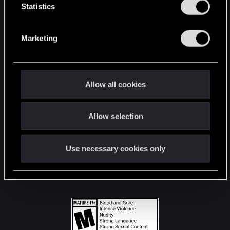
t
Statistics
S
STAY CONNECTED
e
Marketing
l
e
c
t
Allow all cookies
i
o
Allow selection
n
Use necessary cookies only