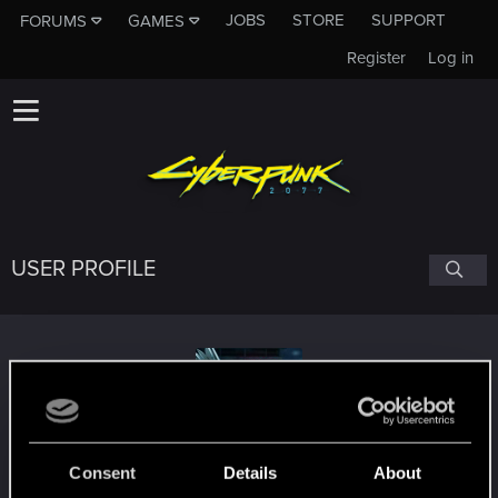
JOBS
STORE
SUPPORT
FORUMS
GAMES
Register
Log in
USER PROFILE
nukeheal
Consent
Details
About