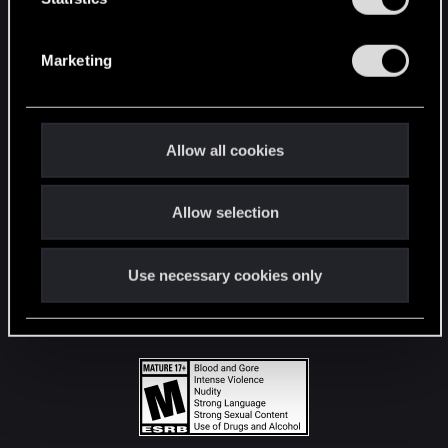
STAY CONNECTED
S
e
Marketing
l
e
c
t
Allow all cookies
i
o
Allow selection
n
Use necessary cookies only