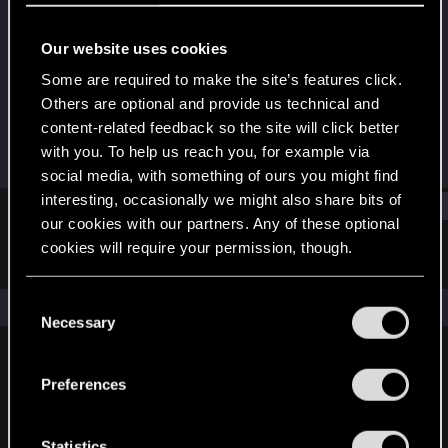
Mentor
Our website uses cookies
Joined
Messages
Aug 1, 2006
2,276
Some are required to make the site’s features click.
Others are optional and provide us technical and
RED Points
Points
content-related feedback so the site will click better
795
171
with you. To help us reach you, for example via
social media, with something of ours you might find
interesting, occasionally we might also share bits of
Find
our cookies with our partners. Any of these optional
cookies will require your permission, though.
Latest activity
Postings
About
You’ll find all the details regarding our use of cookies
C
The news feed is currently empty.
and tweak your preferences regarding them in the
Necessary
o
“Settings” menu below.
n
s
Preferences
English
e
n
t
Statistics