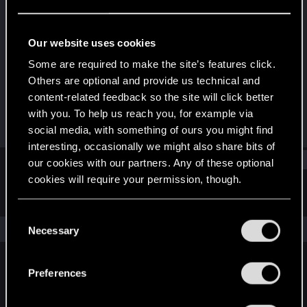
Forum regular
Last seen
Nov 20, 2023
Our website uses cookies
Joined
Messages
Some are required to make the site’s features click.
Apr 11, 2021
118
Others are optional and provide us technical and
content-related feedback so the site will click better
RED Points
Points
with you. To help us reach you, for example via
301
51
social media, with something of ours you might find
interesting, occasionally we might also share bits of
Find
our cookies with our partners. Any of these optional
cookies will require your permission, though.
Latest activity
Postings
About
You’ll find all the details regarding our use of cookies
C
and tweak your preferences regarding them in the
The news feed is currently empty.
Necessary
o
“Settings” menu below.
n
s
Preferences
English
e
n