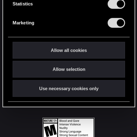
t
Statistics
S
STAY CONNECTED
e
Marketing
l
e
c
t
Allow all cookies
i
o
Allow selection
n
Use necessary cookies only