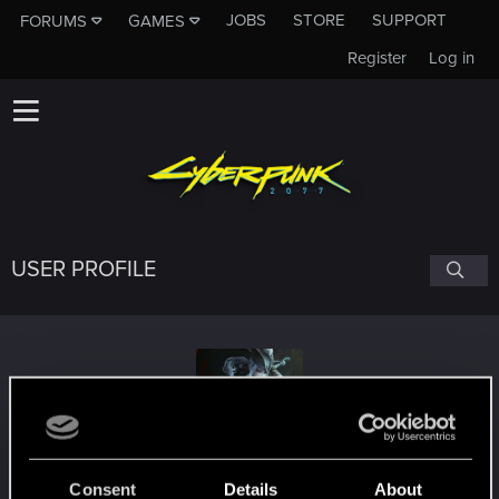
JOBS
STORE
SUPPORT
FORUMS
GAMES
Register
Log in
USER PROFILE
NUSAPilgrim
Consent
Details
About