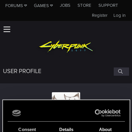
JOBS
STORE
SUPPORT
FORUMS
GAMES
Register
Log in
USER PROFILE
Omgwtfgg
Consent
Details
About