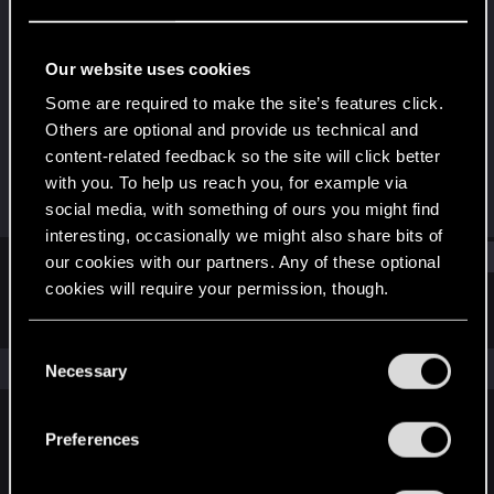
Forum regular
Last seen
Dec 27, 2020
Our website uses cookies
Joined
Messages
Some are required to make the site’s features click.
Dec 16, 2020
106
Others are optional and provide us technical and
content-related feedback so the site will click better
RED Points
Points
with you. To help us reach you, for example via
57
31
social media, with something of ours you might find
interesting, occasionally we might also share bits of
Find
our cookies with our partners. Any of these optional
cookies will require your permission, though.
Latest activity
Postings
About
You’ll find all the details regarding our use of cookies
C
and tweak your preferences regarding them in the
The news feed is currently empty.
Necessary
o
“Settings” menu below.
n
s
Preferences
English
e
n