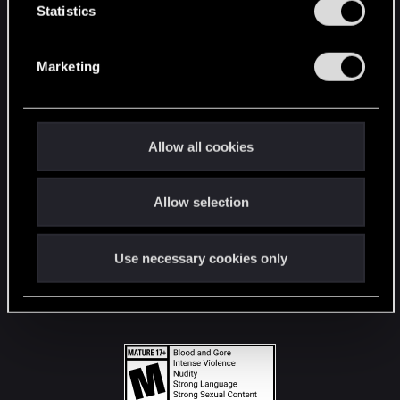
t
Statistics
S
STAY CONNECTED
e
Marketing
l
e
c
t
Allow all cookies
i
o
Allow selection
n
Use necessary cookies only