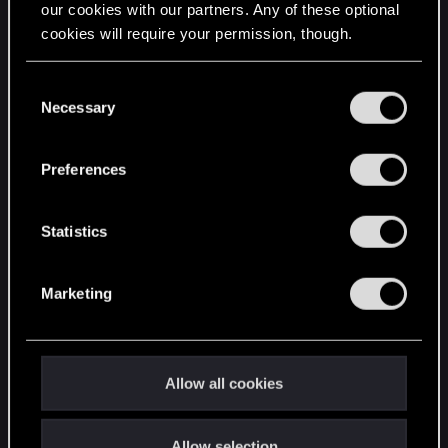
our cookies with our partners. Any of these optional
cookies will require your permission, though.
STAY CONNECTED
You’ll find all the details regarding our use of cookies
C
and tweak your preferences regarding them in the
Necessary
o
“Settings” menu below.
n
s
Preferences
e
n
t
Statistics
S
e
Marketing
l
e
c
t
Allow all cookies
i
o
Allow selection
n