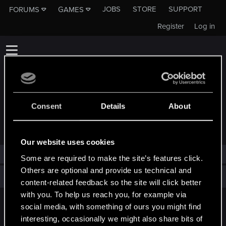
JOBS
STORE
SUPPORT
FORUMS
GAMES
Register
Log in
Consent
Details
About
TROPHIES AWARDED TO ONDREX
Our website uses cookies
Ondrex has not been awarded any trophies yet.
Some are required to make the site’s features click.
Others are optional and provide us technical and
Total points: 0
View all available trophies
content-related feedback so the site will click better
with you. To help us reach you, for example via
social media, with something of ours you might find
English
interesting, occasionally we might also share bits of