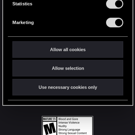
t
Statistics
S
STAY CONNECTED
e
Marketing
l
e
c
t
Allow all cookies
i
o
Allow selection
n
Use necessary cookies only