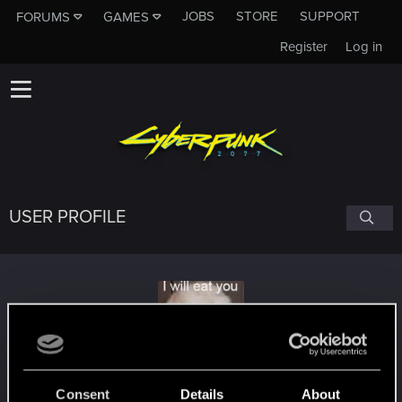
JOBS
STORE
SUPPORT
FORUMS
GAMES
Register
Log in
USER PROFILE
OneMember
Consent
Details
About