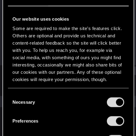
Fresh user
Last seen
Jul 29, 2022
Our website uses cookies
Joined
Messages
Some are required to make the site’s features click.
Dec 22, 2020
20
Others are optional and provide us technical and
content-related feedback so the site will click better
RED Points
Points
with you. To help us reach you, for example via
9
21
social media, with something of ours you might find
interesting, occasionally we might also share bits of
Find
our cookies with our partners. Any of these optional
cookies will require your permission, though.
Latest activity
Postings
About
You’ll find all the details regarding our use of cookies
C
and tweak your preferences regarding them in the
The news feed is currently empty.
Necessary
o
“Settings” menu below.
n
s
Preferences
English
e
n