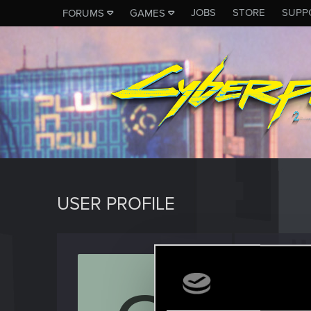
JOBS
STORE
SUPP
FORUMS
GAMES
USER PROFILE
Outgoi
Rookie
Last seen
S