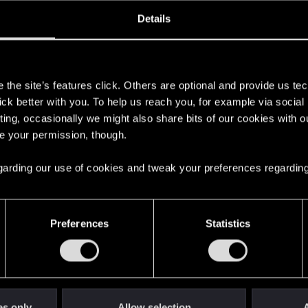
ined
Messages
R
Details
1, 2014
351
s
the site’s features click. Others are optional and provide us tec
lick better with you. To help us reach you, for example via socia
ting, occasionally we might also share bits of our cookies with o
re your permission, though.
 regarding our use of cookies and tweak your preferences regarding
English
Preferences
Statistics
STAY CONNECTED
es only
Allow selection
A