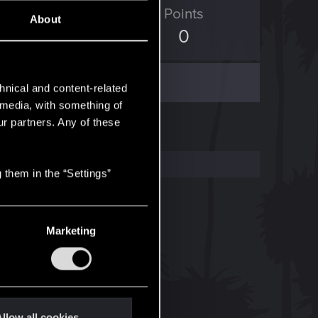
ED Points
Points
About
330
0
hnical and content-related
l media, with something of
ur partners. Any of these
 them in the “Settings”
Marketing
llow all cookies