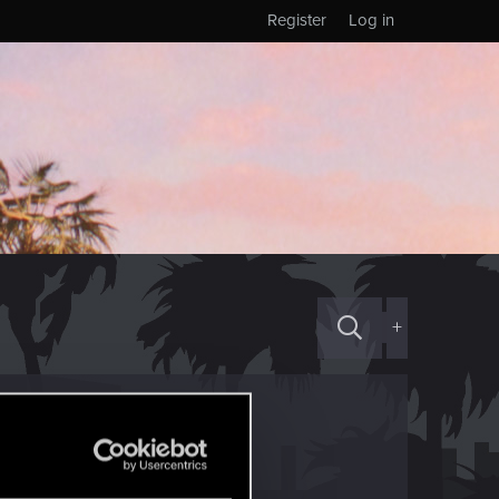
Register
Log in
+