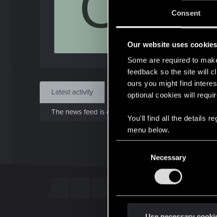
O
Jo
Consent
Feb 1
Our website uses cookie
Find
Some are required to make 
feedback so the site will c
ours you might find interes
Latest activity
Postings
About
optional cookies will requi
The news feed is currently empty.
You’ll find all the details
menu below.
C
Necessary
o
n
s
e
n
t
Use necessary cooki