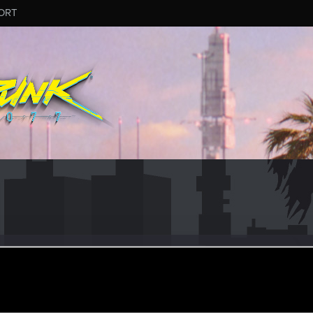
ORT
ngHermit
ep 7, 2015