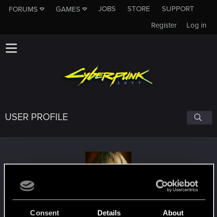
JOBS
STORE
SUPPORT
FORUMS
GAMES
Register
Log in
USER PROFILE
Paszkowski
#5426
Consent
Details
About