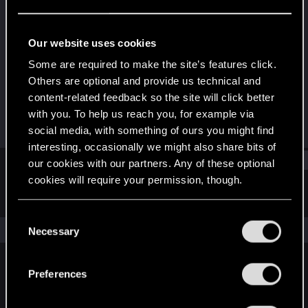
Forum regular
Last seen
Aug 6, 2024
Our website uses cookies
Joined
Messages
Some are required to make the site’s features click.
Oct 22, 2022
154
Others are optional and provide us technical and
content-related feedback so the site will click better
RED Points
Points
with you. To help us reach you, for example via
106
46
social media, with something of ours you might find
interesting, occasionally we might also share bits of
Find
our cookies with our partners. Any of these optional
cookies will require your permission, though.
Latest activity
Postings
About
You’ll find all the details regarding our use of cookies
C
and tweak your preferences regarding them in the
The news feed is currently empty.
Necessary
o
“Settings” menu below.
n
s
Preferences
English
e
n