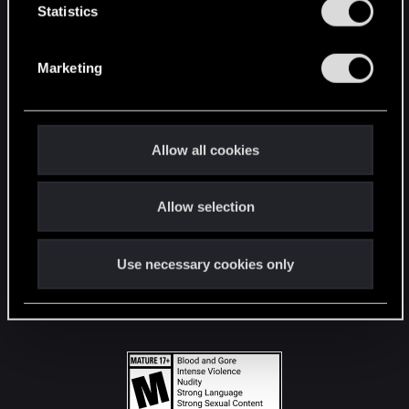
t
Statistics
S
STAY CONNECTED
e
Marketing
l
e
c
t
Allow all cookies
i
o
Allow selection
n
Use necessary cookies only