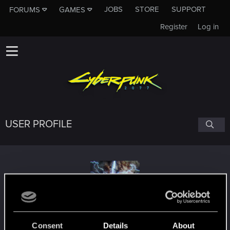
JOBS
STORE
SUPPORT
FORUMS
GAMES
Register
Log in
USER PROFILE
Payus
Consent
Details
About