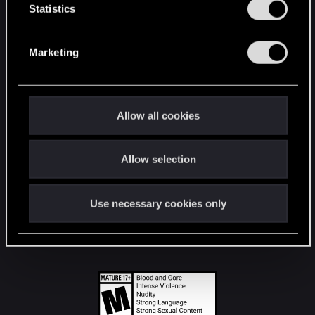
t
Statistics
S
STAY CONNECTED
e
Marketing
l
e
c
t
Allow all cookies
i
o
Allow selection
n
Use necessary cookies only