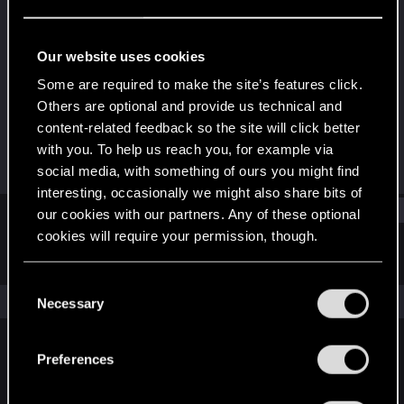
Forum regular
Last seen
Apr 27, 2021
Our website uses cookies
Joined
Messages
Some are required to make the site’s features click.
Feb 5, 2018
432
Others are optional and provide us technical and
content-related feedback so the site will click better
RED Points
Points
with you. To help us reach you, for example via
307
57
social media, with something of ours you might find
interesting, occasionally we might also share bits of
Find
our cookies with our partners. Any of these optional
cookies will require your permission, though.
Latest activity
Postings
About
You’ll find all the details regarding our use of cookies
C
and tweak your preferences regarding them in the
The news feed is currently empty.
Necessary
o
“Settings” menu below.
n
s
Preferences
English
e
n