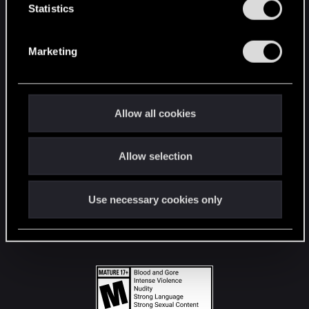
t
Statistics
S
STAY CONNECTED
e
Marketing
l
e
c
t
Allow all cookies
i
o
Allow selection
n
Use necessary cookies only