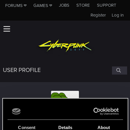
JOBS
STORE
SUPPORT
FORUMS
GAMES
Register
Log in
USER PROFILE
PepeSmug
Consent
Details
About