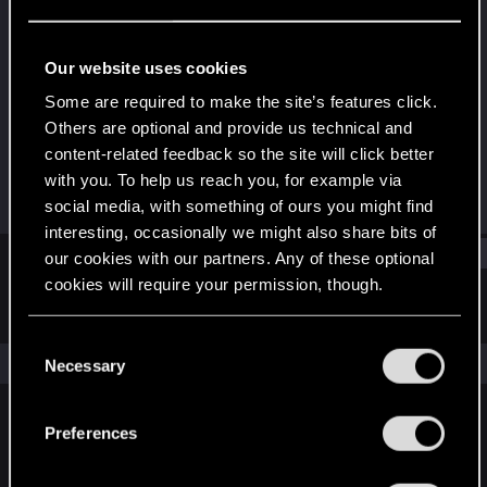
Forum regular
Last seen
Dec 18, 2021
Our website uses cookies
Joined
Messages
Some are required to make the site’s features click.
Dec 25, 2020
300
Others are optional and provide us technical and
content-related feedback so the site will click better
RED Points
Points
with you. To help us reach you, for example via
608
46
social media, with something of ours you might find
interesting, occasionally we might also share bits of
Find
our cookies with our partners. Any of these optional
cookies will require your permission, though.
Latest activity
Postings
About
You’ll find all the details regarding our use of cookies
C
and tweak your preferences regarding them in the
The news feed is currently empty.
Necessary
o
“Settings” menu below.
n
s
Preferences
English
e
n