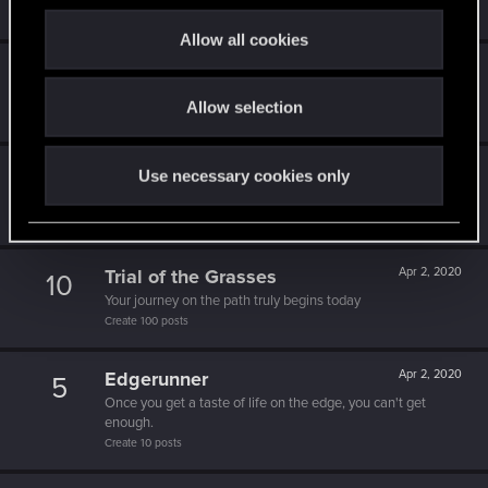
c
Create 1337 posts
t
Allow all cookies
i
1k milestone
Apr 2, 2020
10
o
A thousand posts! It must have taken a while!
Allow selection
n
Create 1000 posts
One of us!
Apr 2, 2020
Use necessary cookies only
5
Forum is your second home by now!
Create 500 posts
Trial of the Grasses
Apr 2, 2020
10
Your journey on the path truly begins today
Create 100 posts
Edgerunner
Apr 2, 2020
5
Once you get a taste of life on the edge, you can't get
enough.
Create 10 posts