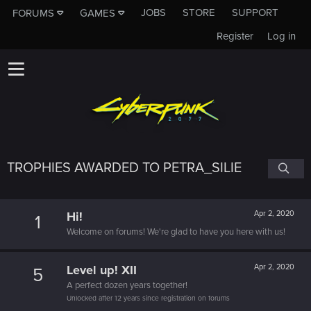
JOBS
STORE
SUPPORT
FORUMS
GAMES
Register
Log in
TROPHIES AWARDED TO PETRA_SILIE
Hi!
Apr 2, 2020
1
Welcome on forums! We're glad to have you here with us!
Level up! XII
Apr 2, 2020
5
A perfect dozen years together!
Unlocked after 12 years since registration on forums