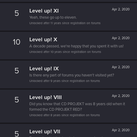
Level up! XI
Apr 2, 2020
5
Yeah, these go up to eleven.
Unlocked after 11 years since registration on forums
Level up! X
Apr 2, 2020
10
A decade passed, we're happy that you spent it with us!
Unlocked after 10 years since registration on forums
Level up! IX
Apr 2, 2020
5
Is there any part of forums you haven't visited yet?
Unlocked after 9 years since registration on forums
Level up! VIII
Apr 2, 2020
5
Did you know that CD PROJEKT was 8 years old when it
formed the CD PROJEKT RED?
Unlocked after 8 years since registration on forums
Level up! VII
Apr 2, 2020
5