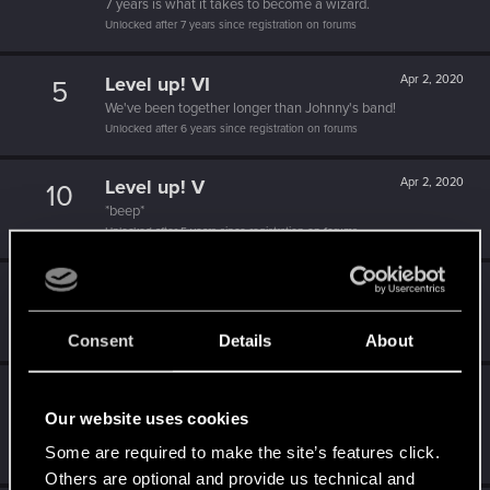
7 years is what it takes to become a wizard.
Unlocked after 7 years since registration on forums
Level up! VI
Apr 2, 2020
5
We've been together longer than Johnny's band!
Unlocked after 6 years since registration on forums
Level up! V
Apr 2, 2020
10
*beep*
Unlocked after 5 years since registration on forums
Level up! IV
Apr 2, 2020
5
It feels like you've been here FOURever!
Unlocked after 4 years since registration on forums
Consent
Details
About
Level up! III
Apr 2, 2020
5
Our website uses cookies
Did you know that 3 years is enough to throw a ring into a
volcano?
Some are required to make the site’s features click.
Unlocked after 3 years since registration on forums
Others are optional and provide us technical and