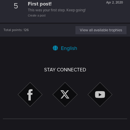
First post!
Apr 2, 2020
5
This was your first step. Keep going!
Create a post
Total points: 126
View all available trophies
English
STAY CONNECTED