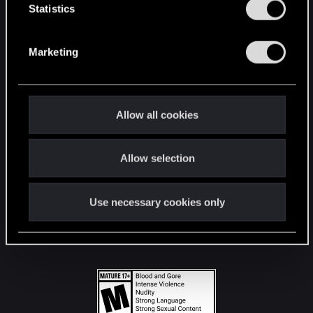
t
Statistics
S
STAY CONNECTED
e
Marketing
l
e
c
t
Allow all cookies
i
o
Allow selection
n
Use necessary cookies only