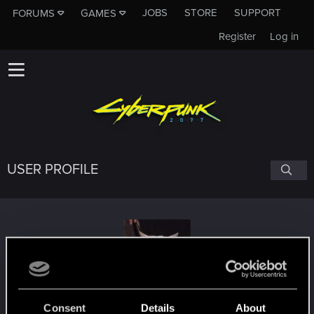
JOBS
STORE
SUPPORT
FORUMS
GAMES
Register
Log in
USER PROFILE
PJ8855
Consent
Details
About