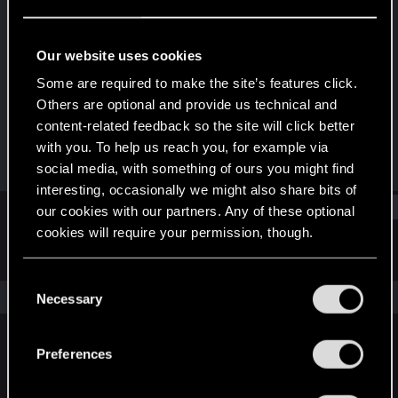
Forum regular
Last seen
Feb 20, 2024
Our website uses cookies
Joined
Messages
Some are required to make the site’s features click.
Dec 14, 2020
46
Others are optional and provide us technical and
content-related feedback so the site will click better
RED Points
Points
with you. To help us reach you, for example via
73
36
social media, with something of ours you might find
interesting, occasionally we might also share bits of
Find
our cookies with our partners. Any of these optional
cookies will require your permission, though.
Latest activity
Postings
About
You’ll find all the details regarding our use of cookies
C
and tweak your preferences regarding them in the
The news feed is currently empty.
Necessary
o
“Settings” menu below.
n
s
Preferences
English
e
n