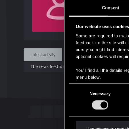
J
Consent
Apr 
Our website uses cookie
Find
Some are required to make 
feedback so the site will c
ours you might find interes
Latest activity
Postings
About
optional cookies will requi
The news feed is currently empty.
You’ll find all the details
menu below.
C
Necessary
o
n
s
e
n
t
Use necessary cooki