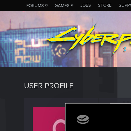
JOBS
STORE
SUPP
FORUMS
GAMES
USER PROFILE
prime
Forum reg
Last seen
M