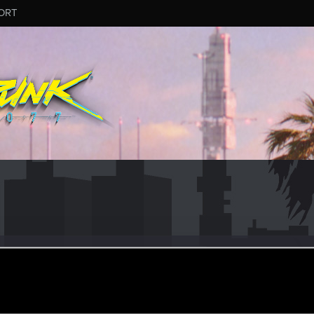
ORT
853
ular
·
From
Australia.
ar 1, 2022