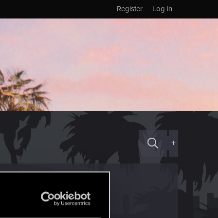
Register
Log in
+