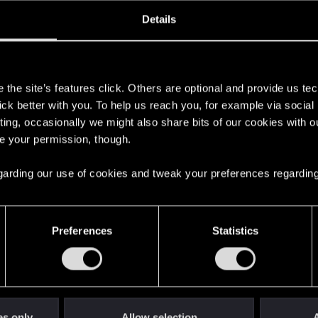
oined
Messages
R
Details
18, 2020
276
s
the site’s features click. Others are optional and provide us tec
lick better with you. To help us reach you, for example via socia
ting, occasionally we might also share bits of our cookies with o
re your permission, though.
 regarding our use of cookies and tweak your preferences regarding
English
Preferences
Statistics
STAY CONNECTED
es only
Allow selection
A