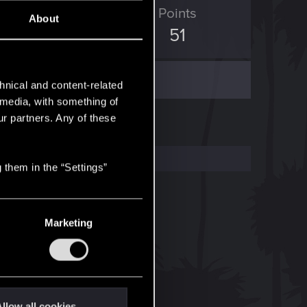
ED Points
Points
About
630
51
hnical and content-related
l media, with something of
ur partners. Any of these
 them in the “Settings”
Marketing
llow all cookies