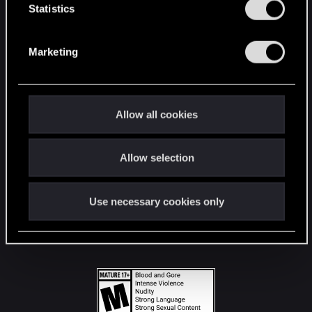
t
Statistics
S
STAY CONNECTED
e
Marketing
l
e
c
t
Allow all cookies
i
o
Allow selection
n
Use necessary cookies only