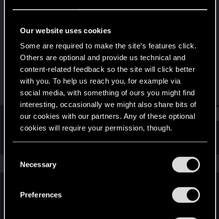
Fresh user
·
47
·
From
Miami
Last seen
Dec 14, 2020
Our website uses cookies
Joined
Messages
Some are required to make the site’s features click.
Dec 10, 2020
27
Others are optional and provide us technical and
content-related feedback so the site will click better
RED Points
Points
with you. To help us reach you, for example via
52
21
social media, with something of ours you might find
interesting, occasionally we might also share bits of
Find
our cookies with our partners. Any of these optional
cookies will require your permission, though.
Latest activity
Postings
About
You’ll find all the details regarding our use of cookies
C
and tweak your preferences regarding them in the
The news feed is currently empty.
Necessary
o
“Settings” menu below.
n
s
Preferences
English
e
n