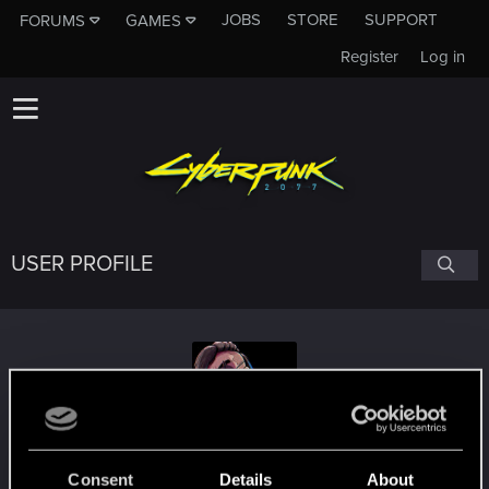
JOBS
STORE
SUPPORT
FORUMS
GAMES
Register
Log in
USER PROFILE
psitarron
Consent
Details
About