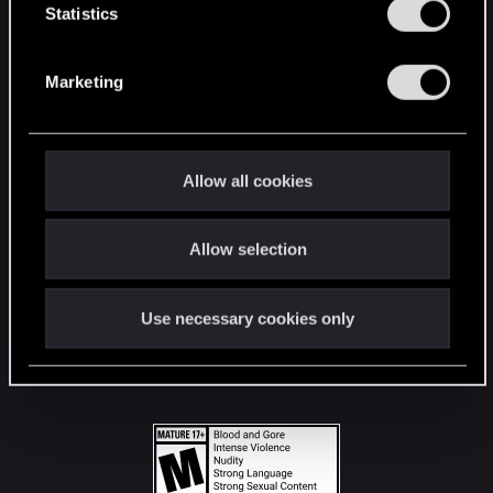
t
Statistics
S
STAY CONNECTED
e
Marketing
l
e
c
t
Allow all cookies
i
o
Allow selection
n
Use necessary cookies only