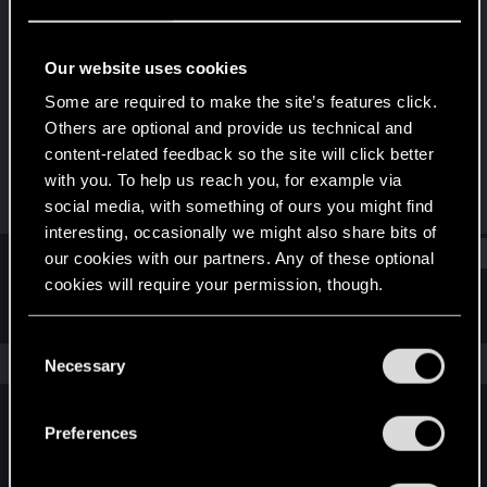
Fresh user
Last seen
Jul 3, 2022
Our website uses cookies
Joined
Messages
Some are required to make the site’s features click.
Jan 9, 2020
19
Others are optional and provide us technical and
content-related feedback so the site will click better
RED Points
Points
with you. To help us reach you, for example via
3
26
social media, with something of ours you might find
interesting, occasionally we might also share bits of
Find
our cookies with our partners. Any of these optional
cookies will require your permission, though.
Latest activity
Postings
About
You’ll find all the details regarding our use of cookies
C
and tweak your preferences regarding them in the
The news feed is currently empty.
Necessary
o
“Settings” menu below.
n
s
Preferences
English
e
n