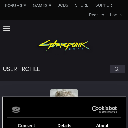
JOBS
STORE
SUPPORT
FORUMS
GAMES
Register
Log in
USER PROFILE
Raunin
Consent
Details
About