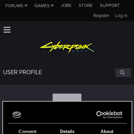
JOBS
STORE
SUPPORT
FORUMS
GAMES
Register
Log in
USER PROFILE
R
Romaha_Rosomaha
#8236
Consent
Details
About