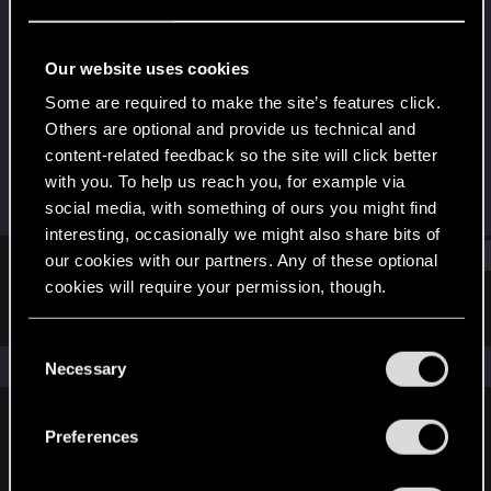
Senior user
·
39
Last seen
Jan 28, 2025
Our website uses cookies
Joined
Messages
Some are required to make the site’s features click.
Jun 17, 2016
92
Others are optional and provide us technical and
content-related feedback so the site will click better
RED Points
Points
with you. To help us reach you, for example via
62
67
social media, with something of ours you might find
interesting, occasionally we might also share bits of
Find
our cookies with our partners. Any of these optional
cookies will require your permission, though.
Latest activity
Postings
About
You’ll find all the details regarding our use of cookies
C
and tweak your preferences regarding them in the
The news feed is currently empty.
Necessary
o
“Settings” menu below.
n
s
Preferences
English
e
n