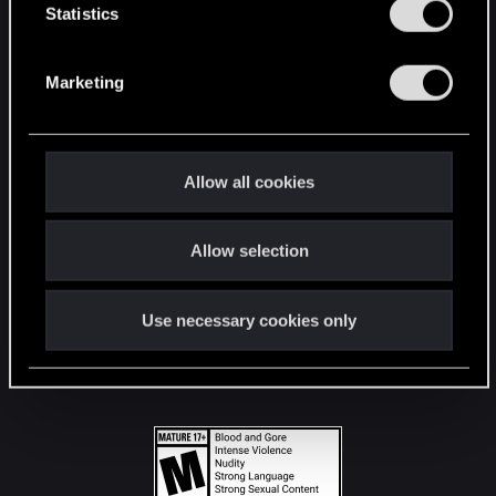
t
Statistics
S
STAY CONNECTED
e
Marketing
l
e
c
t
Allow all cookies
i
o
Allow selection
n
Use necessary cookies only