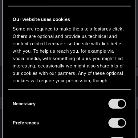
Senior user
Last seen
Jan 31, 2026
Our website uses cookies
Joined
Messages
Some are required to make the site’s features click.
Dec 4, 2017
432
Others are optional and provide us technical and
content-related feedback so the site will click better
RED Points
Points
with you. To help us reach you, for example via
242
87
social media, with something of ours you might find
interesting, occasionally we might also share bits of
Find
our cookies with our partners. Any of these optional
cookies will require your permission, though.
Latest activity
Postings
About
You’ll find all the details regarding our use of cookies
C
and tweak your preferences regarding them in the
The news feed is currently empty.
Necessary
o
“Settings” menu below.
n
s
Preferences
English
e
n