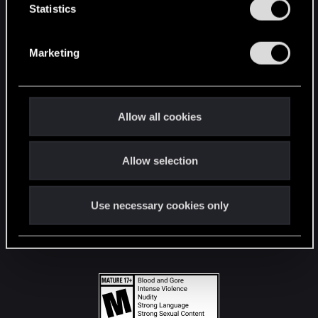
t
Statistics
S
STAY CONNECTED
e
Marketing
l
e
c
t
Allow all cookies
i
o
Allow selection
n
Use necessary cookies only