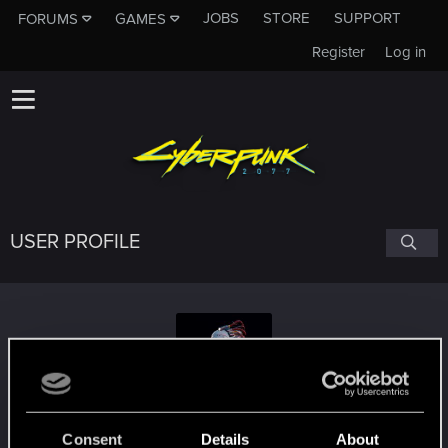
JOBS
STORE
SUPPORT
FORUMS
GAMES
Register
Log in
USER PROFILE
Rosomak82
#5901
Consent
Details
About