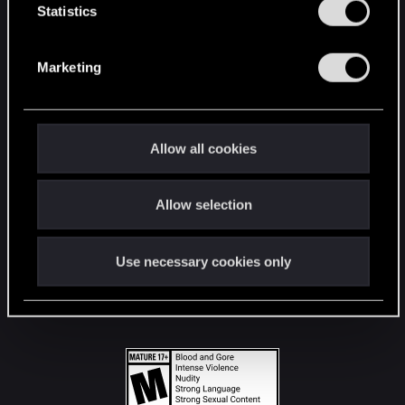
t
Statistics
S
STAY CONNECTED
e
Marketing
l
e
c
t
Allow all cookies
i
o
Allow selection
n
Use necessary cookies only