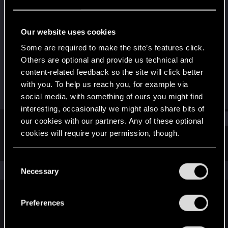
Rookie
Last seen
May 18, 2018
Our website uses cookies
Joined
Messages
Some are required to make the site’s features click.
Jul 2, 2015
1,041
Others are optional and provide us technical and
content-related feedback so the site will click better
RED Points
Points
with you. To help us reach you, for example via
617
0
social media, with something of ours you might find
interesting, occasionally we might also share bits of
Find
our cookies with our partners. Any of these optional
cookies will require your permission, though.
Latest activity
Postings
About
You’ll find all the details regarding our use of cookies
C
and tweak your preferences regarding them in the
The news feed is currently empty.
Necessary
o
“Settings” menu below.
n
s
Preferences
English
e
n