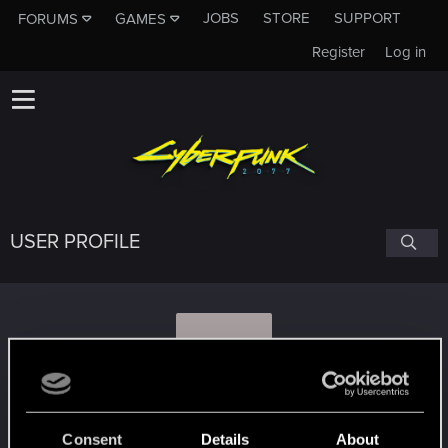
JOBS
STORE
SUPPORT
FORUMS
GAMES
Register
Log in
USER PROFILE
S
Sam2305
Consent
Details
About