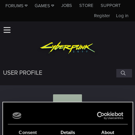
JOBS
STORE
SUPPORT
FORUMS
GAMES
Register
Log in
USER PROFILE
S
Sam44
Consent
Details
About