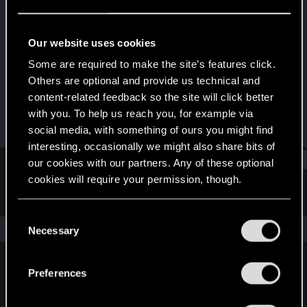
Senior user
Last seen
Jul 24, 2016
Our website uses cookies
Joined
Messages
Some are required to make the site’s features click.
Mar 31, 2013
889
Others are optional and provide us technical and
content-related feedback so the site will click better
RED Points
Points
with you. To help us reach you, for example via
415
86
social media, with something of ours you might find
interesting, occasionally we might also share bits of
Find
our cookies with our partners. Any of these optional
cookies will require your permission, though.
Latest activity
Postings
About
You’ll find all the details regarding our use of cookies
C
and tweak your preferences regarding them in the
The news feed is currently empty.
Necessary
o
“Settings” menu below.
n
s
Preferences
English
e
n