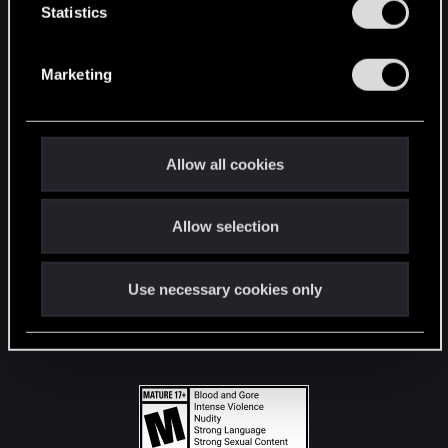
t
Statistics
S
STAY CONNECTED
e
Marketing
l
e
c
t
Allow all cookies
i
o
Allow selection
n
Use necessary cookies only