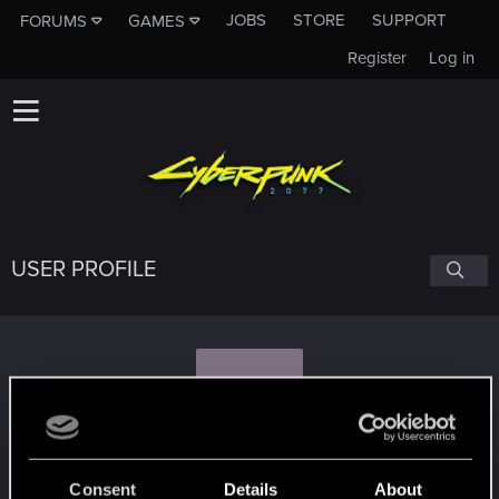
JOBS
STORE
SUPPORT
FORUMS
GAMES
Register
Log in
USER PROFILE
S
samuray1989
Consent
Details
About