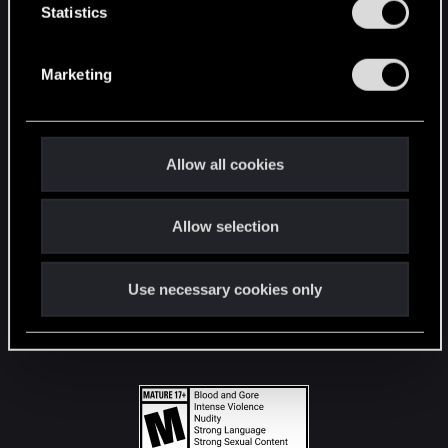
t
Statistics
S
STAY CONNECTED
e
Marketing
l
e
c
t
Allow all cookies
i
o
Allow selection
n
Use necessary cookies only