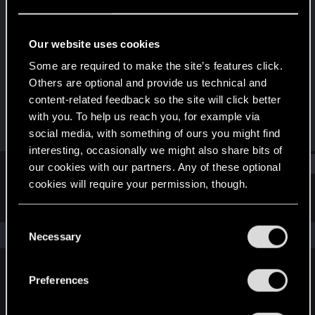
Forum regular
Last seen
Sep 8, 2021
Our website uses cookies
Joined
Messages
Some are required to make the site’s features click.
Sep 22, 2016
155
Others are optional and provide us technical and
content-related feedback so the site will click better
RED Points
Points
with you. To help us reach you, for example via
34
52
social media, with something of ours you might find
interesting, occasionally we might also share bits of
Find
our cookies with our partners. Any of these optional
cookies will require your permission, though.
Latest activity
Postings
About
You’ll find all the details regarding our use of cookies
C
and tweak your preferences regarding them in the
The news feed is currently empty.
Necessary
o
“Settings” menu below.
n
s
Preferences
English
e
n