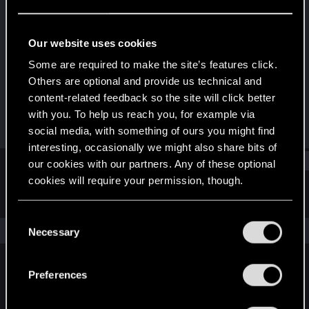
Rookie
Last seen
Mar 28, 2019
Our website uses cookies
Joined
Messages
Some are required to make the site’s features click.
May 29, 2015
175
Others are optional and provide us technical and
content-related feedback so the site will click better
RED Points
Points
with you. To help us reach you, for example via
47
0
social media, with something of ours you might find
interesting, occasionally we might also share bits of
Find
our cookies with our partners. Any of these optional
cookies will require your permission, though.
Latest activity
Postings
About
You’ll find all the details regarding our use of cookies
C
and tweak your preferences regarding them in the
The news feed is currently empty.
Necessary
o
“Settings” menu below.
n
s
Preferences
English
e
n