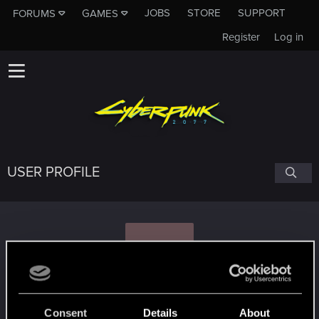
JOBS
STORE
SUPPORT
FORUMS
GAMES
Register
Log in
USER PROFILE
S
scorba
Consent
Details
About