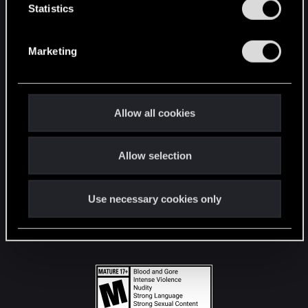
t
Statistics
S
STAY CONNECTED
e
Marketing
l
e
c
t
Allow all cookies
i
o
Allow selection
n
Use necessary cookies only