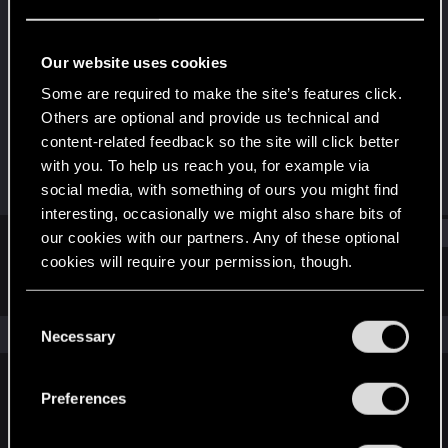
Mentor
Last seen
Dec 16, 2022
Our website uses cookies
Joined
Messages
Some are required to make the site’s features click.
Jun 25, 2009
3,805
Others are optional and provide us technical and
content-related feedback so the site will click better
RED Points
Points
with you. To help us reach you, for example via
2,285
156
social media, with something of ours you might find
interesting, occasionally we might also share bits of
Find
our cookies with our partners. Any of these optional
cookies will require your permission, though.
Latest activity
Postings
About
You’ll find all the details regarding our use of cookies
C
and tweak your preferences regarding them in the
The news feed is currently empty.
Necessary
o
“Settings” menu below.
n
s
Preferences
English
e
n