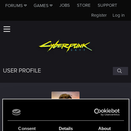
JOBS
STORE
SUPPORT
FORUMS
GAMES
Register
Log in
USER PROFILE
sebogothic
Consent
Details
About