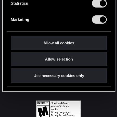
t
Statistics
S
STAY CONNECTED
e
Marketing
l
e
c
t
Allow all cookies
i
o
Allow selection
n
Use necessary cookies only