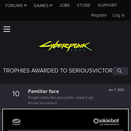
JOBS
STORE
SUPPORT
FORUMS
GAMES
Register
Log in
TROPHIES AWARDED TO SERIOUSVICTOR
Familiar face
Jan 7, 2021
10
People really like your posts - keep it up!
Receive 100 reactions
Edgerunner
Dec 20, 2020
5
Once you get a taste of life on the edge, you can't get
enough.