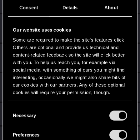
Create 10 posts
Consent
Details
About
Getting a hang of it
Dec 17, 2020
5
10 points already? Not bad!
Our website uses cookies
Receive 10 reactions
Some are required to make the site’s features click.
Others are optional and provide us technical and
*beep*
Dec 16, 2020
5
content-related feedback so the site will click better
That post that you made - somebody liked it!
with you. To help us reach you, for example via
Receive a reaction
social media, with something of ours you might find
interesting, occasionally we might also share bits of
First post!
Dec 16, 2020
5
our cookies with our partners. Any of these optional
This was your first step. Keep going!
cookies will require your permission, though.
Create a post
You’ll find all the details regarding our use of cookies
C
Hi!
Dec 16, 2020
1
and tweak your preferences regarding them in the
Necessary
o
Welcome on forums! We're glad to have you here with us!
“Settings” menu below.
n
s
Total points: 31
View all available trophies
Preferences
e