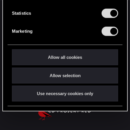
n
English
t
Statistics
S
e
Marketing
STAY CONNECTED
l
e
c
t
Allow all cookies
i
o
Allow selection
n
Use necessary cookies only