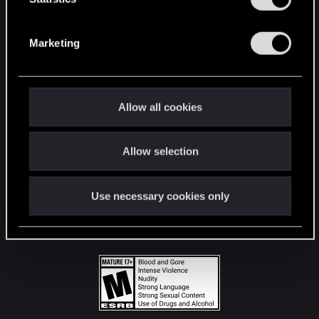
STAY CONNECTED
S
e
Marketing
l
e
c
t
Allow all cookies
i
o
Allow selection
n
Use necessary cookies only