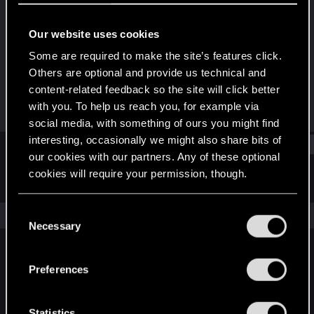
Forum regular
·
27
Our website uses cookies
Joined
Messages
Mar 4, 2021
139
Some are required to make the site’s features click.
Others are optional and provide us technical and
RED Points
Points
content-related feedback so the site will click better
338
51
with you. To help us reach you, for example via
social media, with something of ours you might find
interesting, occasionally we might also share bits of
Find
our cookies with our partners. Any of these optional
cookies will require your permission, though.
Latest activity
Postings
About
You’ll find all the details regarding our use of cookies
C
The news feed is currently empty.
and tweak your preferences regarding them in the
Necessary
o
“Settings” menu below.
n
s
Preferences
English
e
n
t
Statistics