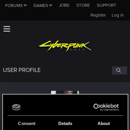
JOBS
STORE
SUPPORT
FORUMS
GAMES
Register
Log in
USER PROFILE
ShadowAssassinxxx
Consent
Details
About