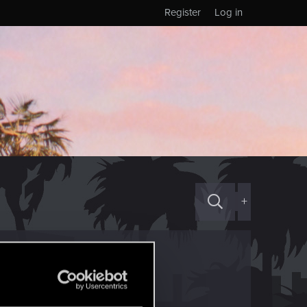
Register
Log in
+