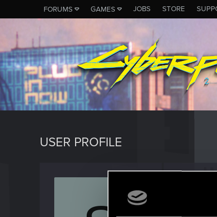
JOBS
STORE
SUPP
FORUMS
GAMES
USER PROFILE
shasiu
Mentor
·
3
Last seen
N