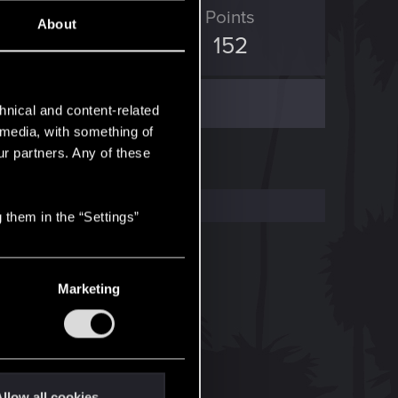
ED Points
Points
About
2,201
152
hnical and content-related
l media, with something of
ur partners. Any of these
 them in the “Settings”
Marketing
llow all cookies