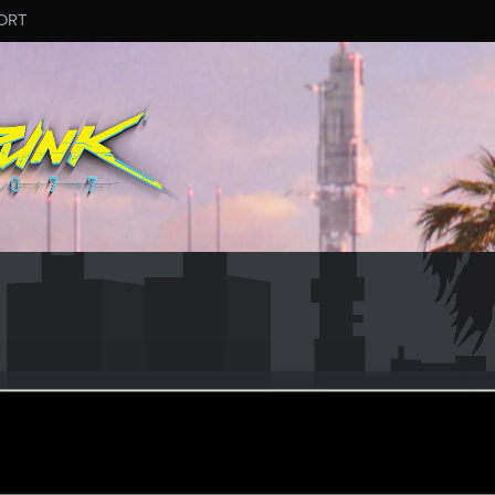
ORT
#7170
2
ov 23, 2025