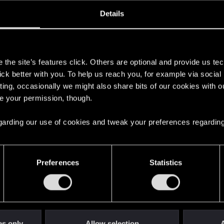
oined
Messages
R
Details
25, 2013
2,674
s
the site’s features click. Others are optional and provide us tec
lick better with you. To help us reach you, for example via socia
ting, occasionally we might also share bits of our cookies with o
re your permission, though.
 regarding our use of cookies and tweak your preferences regarding
English
Preferences
Statistics
STAY CONNECTED
es only
Allow selection
A