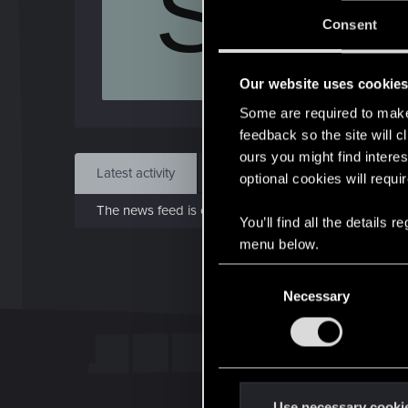
S
J
Consent
Aug 
Our website uses cookie
Find
Some are required to make 
feedback so the site will c
ours you might find interes
Latest activity
Postings
About
optional cookies will requi
The news feed is currently empty.
You’ll find all the details
menu below.
C
Necessary
o
n
s
e
n
t
Use necessary cooki