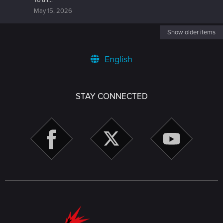
To all...
May 15, 2026
Show older items
English
STAY CONNECTED