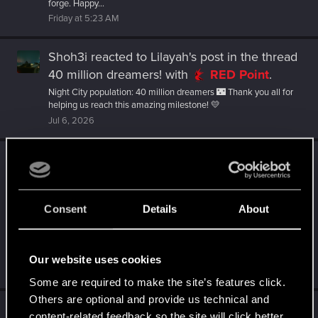
forge. Happy...
Friday at 5:23 AM
Shoh3i
reacted to
Lilayah's post
in the thread
40 million dreamers!
with
RED Point
.
Night City population: 40 million dreamers 🌃 Thank you all for
helping us reach this amazing milestone! 💛
Jul 6, 2026
Shoh3i
reacted to
Artilla__'s post
in the
thread
Just Released — Cyberpunk:
Edgerunners 2 | Official Teaser 2
with
Consent
Details
About
RED Point
.
Gear up for a return to the world of Cyberpunk, where only the
ruthless survive and one wrong move can get you flatlined.
This...
Our website uses cookies
Jul 1, 2026
Some are required to make the site’s features click.
Others are optional and provide us technical and
Shoh3i
reacted to
Kate.Greene's post
in the
content-related feedback so the site will click better