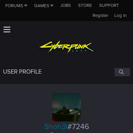
JOBS
STORE
SUPPORT
FORUMS
GAMES
Register
Log in
USER PROFILE
Shoh3i
#7246