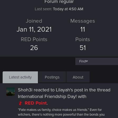
Forum regular
Last seen
Today at 4:50 AM
Joined
Messages
Jan 11, 2021
11
RED Points
Points
26
51
Find
Latest activity
Postings
About
Shoh3i
reacted to
Lilayah's post
in the thread
International Friendship Day!
with
RED Point
.
”Fate makes us family, choice makes us friends.” Even for
witchers, there’s nothing more powerful than the bonds you