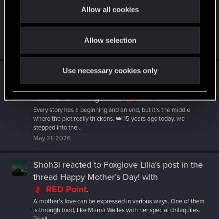
- Blood and Wine!
with
RED Point
.
t
Allow all cookies
i
From the peaceful halls of Corvo Bianco to the battle under a full
moon, Blood and Wine remains one of our most unforgettable
o
projects...
Allow selection
n
Jun 1, 2026
Use necessary cookies only
Shoh3i
reacted to
veryfishysushi's post
in the
thread
15th Anniversary of The Witcher 2:
Assassins of Kings
with
RED Point
.
Every story has a beginning and an end, but it's the middle
where the plot really thickens. 👑 15 years ago today, we
stepped into the...
May 21, 2026
Shoh3i
reacted to
Foxglove Lilia's post
in the
thread
Happy Mother’s Day!
with
RED Point
.
A mother’s love can be expressed in various ways. One of them
is through food, like Mama Welles with her special chilaquiles.