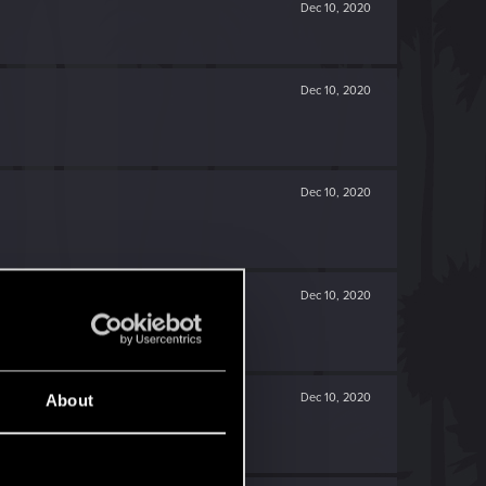
Dec 10, 2020
Dec 10, 2020
Dec 10, 2020
Dec 10, 2020
Dec 10, 2020
About