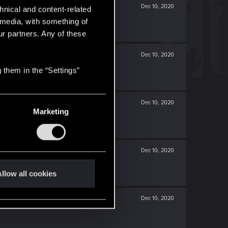
Dec 10, 2020
hnical and content-related
l media, with something of
ur partners. Any of these
Dec 10, 2020
 them in the “Settings”
Dec 10, 2020
Marketing
Dec 10, 2020
llow all cookies
Dec 10, 2020