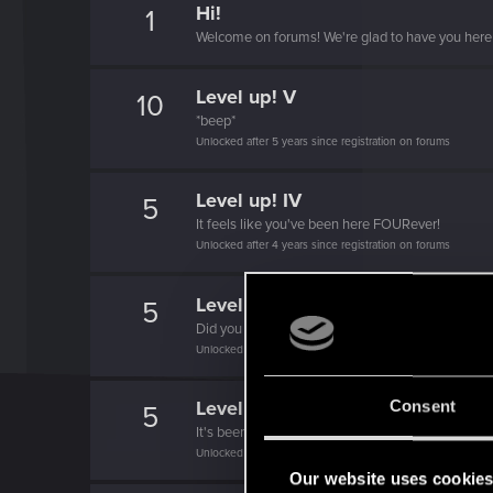
Hi!
1
Welcome on forums! We're glad to have you here 
Level up! V
10
*beep*
Unlocked after 5 years since registration on forums
Level up! IV
5
It feels like you've been here FOURever!
Unlocked after 4 years since registration on forums
Level up! III
5
Did you know that 3 years is enough to throw a ri
Unlocked after 3 years since registration on forums
Level up! II
Consent
5
It's been 2 years already, felt like just a moment.
Unlocked after 2 years since registration on forums
Our website uses cookie