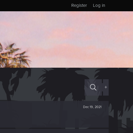
Register
Log in
+
Dec 19, 2021