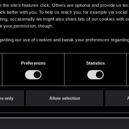
the site’s features click. Others are optional and provide us tec
s go again!
lick better with you. To help us reach you, for example via socia
ting, occasionally we might also share bits of our cookies with o
re your permission, though.
 regarding our use of cookies and tweak your preferences regarding
Preferences
Statistics
't get enough.
es only
Allow selection
A