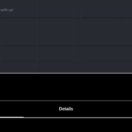
with us!
ng into a volcano?
Details
s