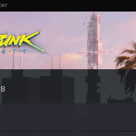
ORT
88