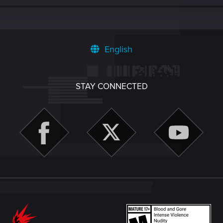
English
STAY CONNECTED