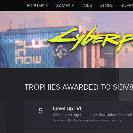
JOBS
STORE
SUPP
FORUMS
GAMES
TROPHIES AWARDED TO SIDV
Level up! VI
5
We've been together longer than Johnny's band!
Unlocked after 6 years since registration on forums