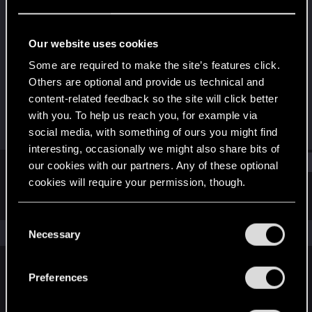
Senior user
Last seen
Jun 5, 2020
Our website uses cookies
Joined
Messages
Some are required to make the site’s features click.
May 30, 2015
447
Others are optional and provide us technical and
content-related feedback so the site will click better
RED Points
Points
with you. To help us reach you, for example via
75
61
social media, with something of ours you might find
interesting, occasionally we might also share bits of
Find
our cookies with our partners. Any of these optional
cookies will require your permission, though.
Latest activity
Postings
About
You’ll find all the details regarding our use of cookies
C
and tweak your preferences regarding them in the
The news feed is currently empty.
Necessary
o
“Settings” menu below.
n
s
Preferences
English
e
n