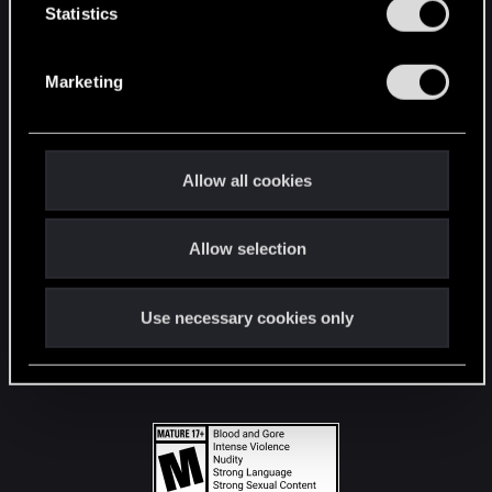
t
Statistics
S
STAY CONNECTED
e
Marketing
l
e
c
t
Allow all cookies
i
o
Allow selection
n
Use necessary cookies only