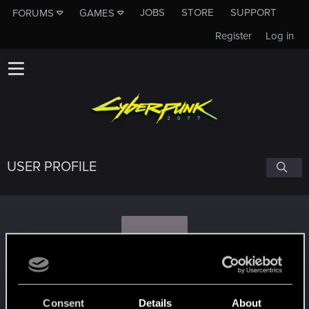
JOBS
STORE
SUPPORT
FORUMS
GAMES
Register
Log in
USER PROFILE
S
Smurfin
Consent
Details
About