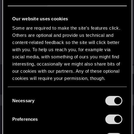
Fresh user
Last seen
Jul 16, 2025
Our website uses cookies
Joined
Messages
Some are required to make the site’s features click.
Jan 13, 2021
1
Others are optional and provide us technical and
content-related feedback so the site will click better
RED Points
Points
with you. To help us reach you, for example via
1
26
social media, with something of ours you might find
interesting, occasionally we might also share bits of
Find
our cookies with our partners. Any of these optional
cookies will require your permission, though.
Latest activity
Postings
About
You’ll find all the details regarding our use of cookies
C
and tweak your preferences regarding them in the
The news feed is currently empty.
Necessary
o
“Settings” menu below.
n
s
Preferences
English
e
n