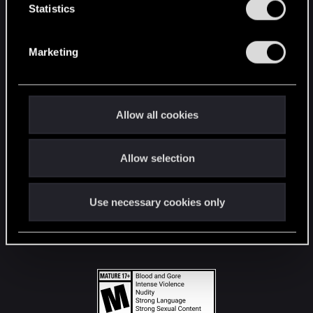
t
Statistics
S
STAY CONNECTED
e
Marketing
l
e
c
t
Allow all cookies
i
o
Allow selection
n
Use necessary cookies only