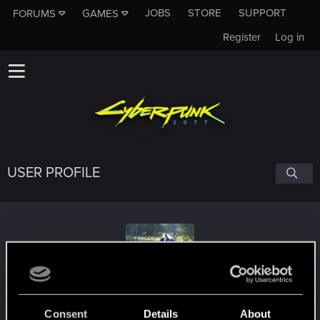
JOBS
STORE
SUPPORT
FORUMS
GAMES
Register
Log in
USER PROFILE
Sorin_Goga
#1091
Consent
Details
About