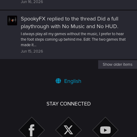
Jun 16, 2026
SpookyFX
replied to the thread
Did a full
playthrough with No Music and No HUD
.
I always play all my games without the music, I prefer to hear
the foot steps coming up behind me. Edit: The two games that
made it...
Jun 15, 2026
Show older items
English
STAY CONNECTED