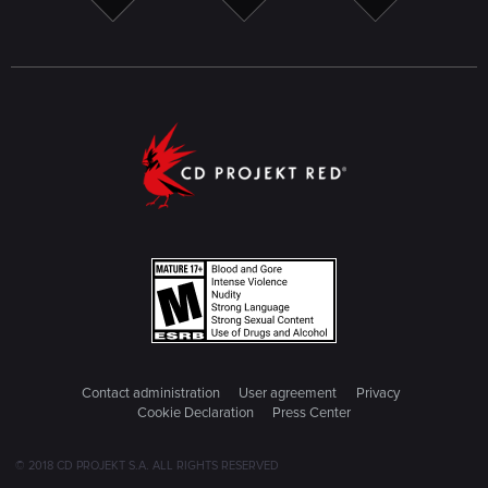
Contact administration
User agreement
Privacy
Cookie Declaration
Press Center
© 2018 CD PROJEKT S.A. ALL RIGHTS RESERVED