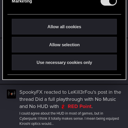
Marketing
l
before boss fights
.
e
The Chimera fight made a friend quick the DLC after beating
c
the monster. I told her nothing else was going to be like that.
That...
t
Allow all cookies
Jul 16, 2026
i
o
Allow selection
n
SpookyFX
replied to the thread
Cyberpunk:
Edgerunners 2 is now in production!
.
It seems different to me? The new art style for the anime is not
Use necessary cookies only
my thing, but I love me more Night City any way I can get it
(except...
Jul 1, 2026
SpookyFX
reacted to
LeKill3rFou's post
in the
thread
Did a full playthrough with No Music
and No HUD
with
RED Point
.
I could agree about the HUD in most of games, but in
Cyberpunk I think it totally makes sense. I mean being equiped
Kiroshi optics would...