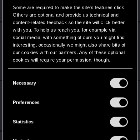
did, they're known for and shine, a solo story driven RPG. I
couldn't...
Some are required to make the site’s features click.
Monday at 9:40 PM
Others are optional and provide us technical and
content-related feedback so the site will click better
with you. To help us reach you, for example via
SpookyFX
reacted to
Dunaedine's post
in the
social media, with something of ours you might find
thread
Cyberpunk 2: Let the Game Break
interesting, occasionally we might also share bits of
with
RED Point
.
our cookies with our partners. Any of these optional
Fallout 1 or 2 was partially censored in France, but in a
cookies will require your permission, though.
butchered way. All children were removed from the games...
Even a child we...
Jul 28, 2026
You’ll find all the details regarding our use of cookies
C
and tweak your preferences regarding them in the
Necessary
o
SpookyFX
replied to the thread
Cyberpunk 2:
“Settings” menu below.
n
Let the Game Break
.
s
Preferences
The reasons against allowing children to be shot or killed in
e
video games go beyond ethics. A lot of them are practical,
n
commercial...
t
Statistics
Jul 28, 2026
S
e
SpookyFX
replied to the thread
Cutscenes