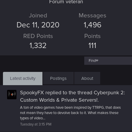
Forum veteran
Joined
Messages
Dec 11, 2020
1,496
RED Points
Points
1,332
111
Find
Latest activity
Postings
About
SpookyFX
replied to the thread
Cyberpunk 2:
Custom Worlds & Private Servers!
.
A ton of video games have been inspired by TTRPG, that does
not mean they have to devolve back to it. What makes these
types of video...
Tuesday at 3:15 PM