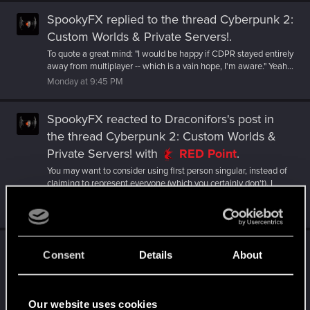
SpookyFX
replied to the thread
Cyberpunk 2:
Custom Worlds & Private Servers!
.
To quote a great mind: "I would be happy if CDPR stayed entirely
away from multiplayer -- which is a vain hope, I'm aware." Yeah...
Monday at 9:45 PM
SpookyFX
reacted to
Draconifors's post
in
the thread
Cyberpunk 2: Custom Worlds &
Private Servers!
with
RED Point
.
You may want to consider using first person singular, instead of
claiming to represent everyone (which you certainly don't). I
would be...
Monday at 9:41 PM
SpookyFX
reacted to
LeKill3rFou's post
in the
Consent
Details
About
thread
Cyberpunk 2: Custom Worlds &
Private Servers!
with
RED Point
.
Personally, I'd rather prefer CDPR stick with what they always
Our website uses cookies