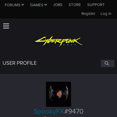
JOBS
STORE
SUPPORT
FORUMS
GAMES
Register
Log in
USER PROFILE
SpookyFX
#9470