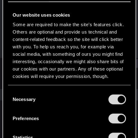
Senior user
·
From
Москва
Our website uses cookies
Joined
Messages
Feb 25, 2017
1,423
Some are required to make the site’s features click.
Others are optional and provide us technical and
RED Points
Points
content-related feedback so the site will click better
650
86
with you. To help us reach you, for example via
social media, with something of ours you might find
interesting, occasionally we might also share bits of
Find
our cookies with our partners. Any of these optional
cookies will require your permission, though.
Latest activity
Postings
About
You’ll find all the details regarding our use of cookies
C
The news feed is currently empty.
and tweak your preferences regarding them in the
Necessary
o
“Settings” menu below.
n
s
Preferences
English
e
n
t
Statistics