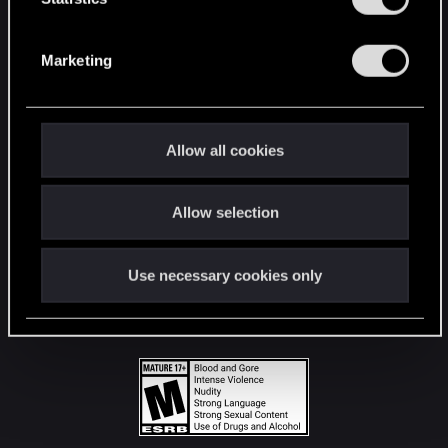
STAY CONNECTED
S
e
Marketing
l
e
c
t
Allow all cookies
i
o
Allow selection
n
Use necessary cookies only