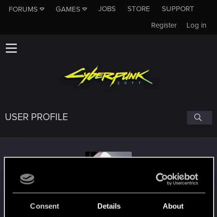
JOBS
STORE
SUPPORT
FORUMS
GAMES
Register
Log in
USER PROFILE
static-ghost
Consent
Details
About