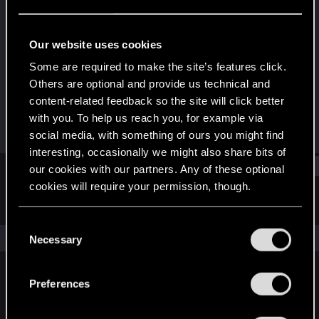
Forum veteran
Last seen
Jun 30, 2020
Our website uses cookies
Joined
Messages
Some are required to make the site’s features click.
May 2, 2010
2,673
Others are optional and provide us technical and
content-related feedback so the site will click better
RED Points
Points
with you. To help us reach you, for example via
1,234
141
social media, with something of ours you might find
interesting, occasionally we might also share bits of
Find
our cookies with our partners. Any of these optional
cookies will require your permission, though.
Latest activity
Postings
About
You’ll find all the details regarding our use of cookies
C
and tweak your preferences regarding them in the
The news feed is currently empty.
Necessary
o
“Settings” menu below.
n
s
Preferences
English
e
n