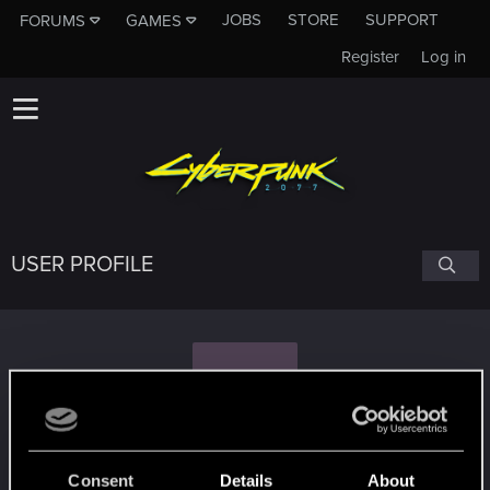
JOBS
STORE
SUPPORT
FORUMS
GAMES
Register
Log in
USER PROFILE
T
Tarathelion
Consent
Details
About