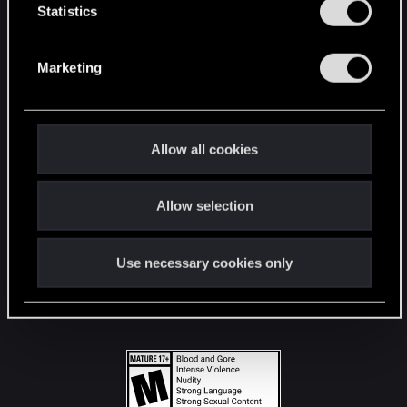
t
Statistics
S
STAY CONNECTED
e
Marketing
l
e
c
t
Allow all cookies
i
o
Allow selection
n
Use necessary cookies only