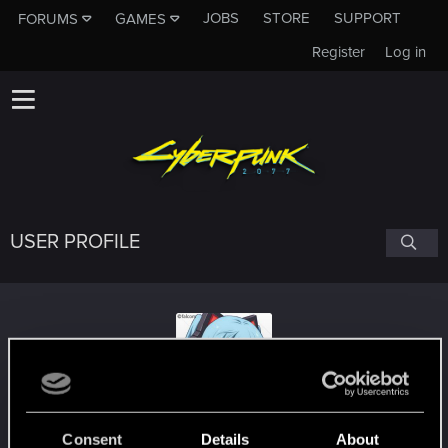
JOBS
STORE
SUPPORT
FORUMS
GAMES
Register
Log in
USER PROFILE
tarumat
Consent
Details
About