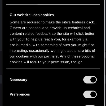
Forum regular
Last seen
Oct 5, 2023
Our website uses cookies
Joined
Messages
Some are required to make the site’s features click.
Jan 13, 2021
21
Others are optional and provide us technical and
content-related feedback so the site will click better
RED Points
Points
with you. To help us reach you, for example via
42
31
social media, with something of ours you might find
interesting, occasionally we might also share bits of
Find
our cookies with our partners. Any of these optional
cookies will require your permission, though.
Latest activity
Postings
About
You’ll find all the details regarding our use of cookies
C
and tweak your preferences regarding them in the
The news feed is currently empty.
Necessary
o
“Settings” menu below.
n
s
Preferences
English
e
n