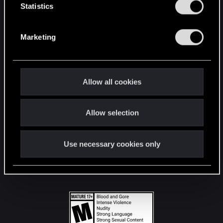
t
Statistics
S
STAY CONNECTED
e
Marketing
l
e
c
t
Allow all cookies
i
o
Allow selection
n
Use necessary cookies only