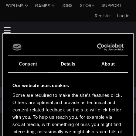
JOBS
STORE
SUPPORT
FORUMS
GAMES
Register
Log in
Consent
Details
About
TROPHIES AWARDED TO TASIR
Our website uses cookies
tasir has not been awarded any trophies yet.
Some are required to make the site’s features click.
Others are optional and provide us technical and
Total points: 0
View all available trophies
content-related feedback so the site will click better
with you. To help us reach you, for example via
social media, with something of ours you might find
English
interesting, occasionally we might also share bits of