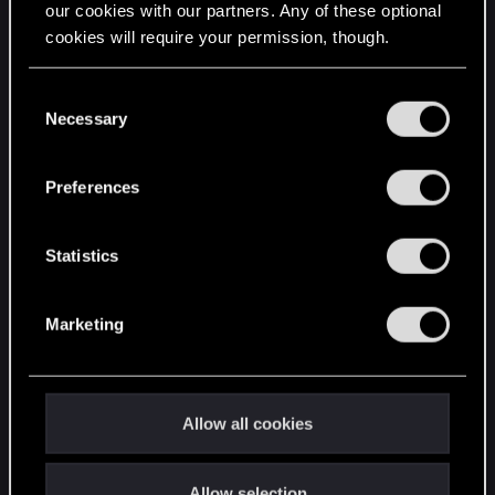
our cookies with our partners. Any of these optional
cookies will require your permission, though.
STAY CONNECTED
You’ll find all the details regarding our use of cookies
C
and tweak your preferences regarding them in the
Necessary
o
“Settings” menu below.
n
s
Preferences
e
n
t
Statistics
S
e
Marketing
l
e
c
t
Allow all cookies
i
o
Allow selection
n