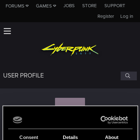
JOBS
STORE
SUPPORT
FORUMS
GAMES
Register
Log in
USER PROFILE
T
TemplarGFX
Consent
Details
About