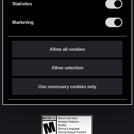
t
Statistics
S
STAY CONNECTED
e
Marketing
l
e
c
t
Allow all cookies
i
o
Allow selection
n
Use necessary cookies only