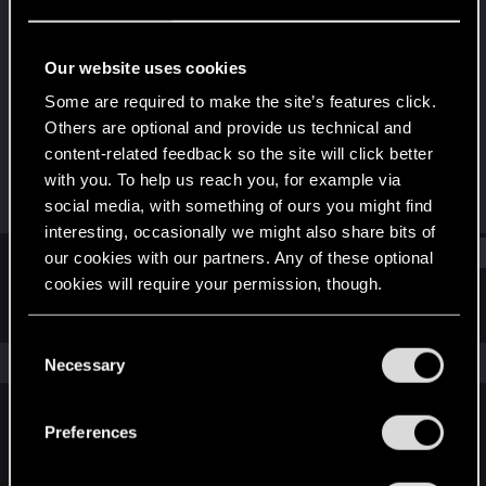
Forum regular
Last seen
Mar 20, 2021
Our website uses cookies
Joined
Messages
Some are required to make the site’s features click.
Dec 18, 2020
128
Others are optional and provide us technical and
content-related feedback so the site will click better
RED Points
Points
with you. To help us reach you, for example via
240
41
social media, with something of ours you might find
interesting, occasionally we might also share bits of
Find
our cookies with our partners. Any of these optional
cookies will require your permission, though.
Latest activity
Postings
About
You’ll find all the details regarding our use of cookies
C
and tweak your preferences regarding them in the
The news feed is currently empty.
Necessary
o
“Settings” menu below.
n
s
Preferences
English
e
n