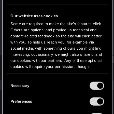
Forum regular
·
40
·
From
Пенза
Last seen
Dec 18, 2021
Our website uses cookies
Joined
Messages
Some are required to make the site’s features click.
Jul 24, 2018
62
Others are optional and provide us technical and
content-related feedback so the site will click better
RED Points
Points
with you. To help us reach you, for example via
106
46
social media, with something of ours you might find
interesting, occasionally we might also share bits of
Find
our cookies with our partners. Any of these optional
cookies will require your permission, though.
Latest activity
Postings
About
You’ll find all the details regarding our use of cookies
C
and tweak your preferences regarding them in the
The news feed is currently empty.
Necessary
o
“Settings” menu below.
n
s
Preferences
English
e
n