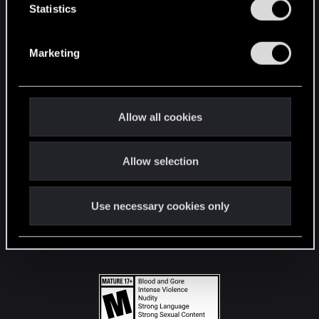
t
Statistics
S
STAY CONNECTED
e
Marketing
l
e
c
t
Allow all cookies
i
o
Allow selection
n
Use necessary cookies only