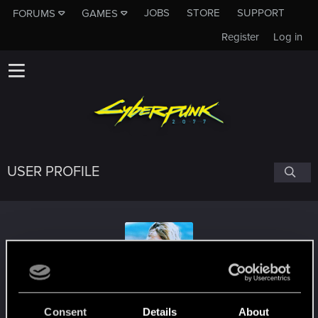
JOBS
STORE
SUPPORT
FORUMS
GAMES
Register
Log in
USER PROFILE
Tibr1986
Consent
Details
About