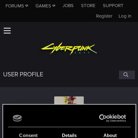
JOBS
STORE
SUPPORT
FORUMS
GAMES
Register
Log in
USER PROFILE
toussaint-
Consent
Details
About