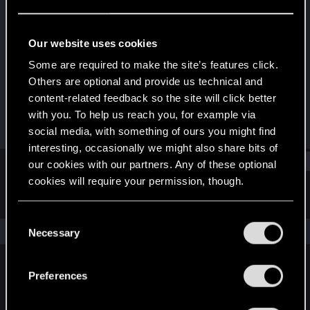
Forum regular
Last seen
Jun 25, 2021
Our website uses cookies
Joined
Messages
Some are required to make the site’s features click.
May 10, 2017
17
Others are optional and provide us technical and
content-related feedback so the site will click better
RED Points
Points
with you. To help us reach you, for example via
15
36
social media, with something of ours you might find
interesting, occasionally we might also share bits of
Find
our cookies with our partners. Any of these optional
cookies will require your permission, though.
Latest activity
Postings
About
You’ll find all the details regarding our use of cookies
C
and tweak your preferences regarding them in the
The news feed is currently empty.
Necessary
o
“Settings” menu below.
n
s
Preferences
English
e
n