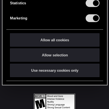
t
Statistics
S
STAY CONNECTED
e
Marketing
l
e
c
t
Allow all cookies
i
o
Allow selection
n
Use necessary cookies only