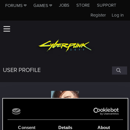
JOBS
STORE
SUPPORT
FORUMS
GAMES
Register
Log in
USER PROFILE
ultamisia
Consent
Details
About