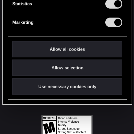
t
Statistics
S
STAY CONNECTED
e
Marketing
l
e
c
t
Allow all cookies
i
o
Allow selection
n
Use necessary cookies only