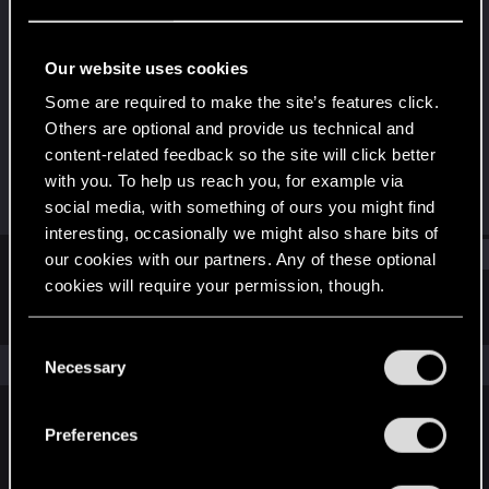
Forum regular
Last seen
Jan 31, 2024
Our website uses cookies
Joined
Messages
Some are required to make the site’s features click.
Dec 12, 2020
59
Others are optional and provide us technical and
content-related feedback so the site will click better
RED Points
Points
with you. To help us reach you, for example via
89
36
social media, with something of ours you might find
interesting, occasionally we might also share bits of
Find
our cookies with our partners. Any of these optional
cookies will require your permission, though.
Latest activity
Postings
About
You’ll find all the details regarding our use of cookies
C
and tweak your preferences regarding them in the
The news feed is currently empty.
Necessary
o
“Settings” menu below.
n
s
Preferences
English
e
n