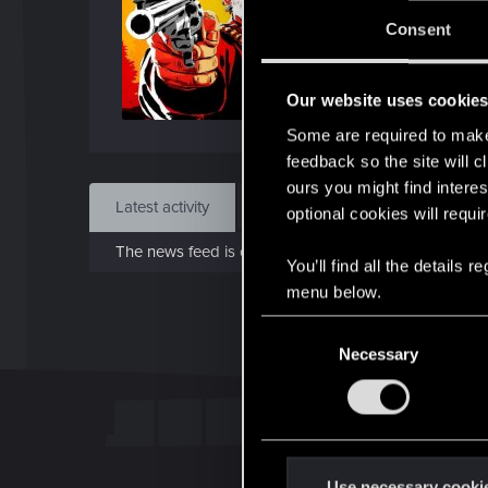
J
Consent
Jan 3
Our website uses cookie
Find
Some are required to make 
feedback so the site will c
ours you might find interes
Latest activity
Postings
About
optional cookies will requi
The news feed is currently empty.
You’ll find all the details
menu below.
C
Necessary
o
n
s
e
n
t
Use necessary cooki