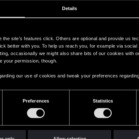
oined
Messages
R
Details
1, 2016
350
s
the site’s features click. Others are optional and provide us tec
lick better with you. To help us reach you, for example via socia
ting, occasionally we might also share bits of our cookies with o
re your permission, though.
 regarding our use of cookies and tweak your preferences regarding
English
Preferences
Statistics
STAY CONNECTED
es only
Allow selection
A