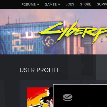
JOBS
STORE
SUPP
FORUMS
GAMES
USER PROFILE
UMERT
Senior us
Last seen
S