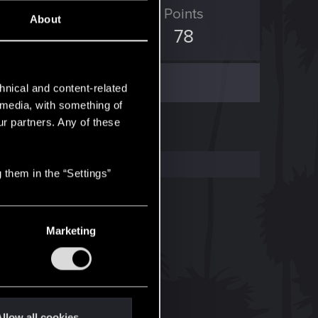
ED Points
Points
About
398
78
hnical and content-related
l media, with something of
ur partners. Any of these
 them in the “Settings”
Marketing
llow all cookies