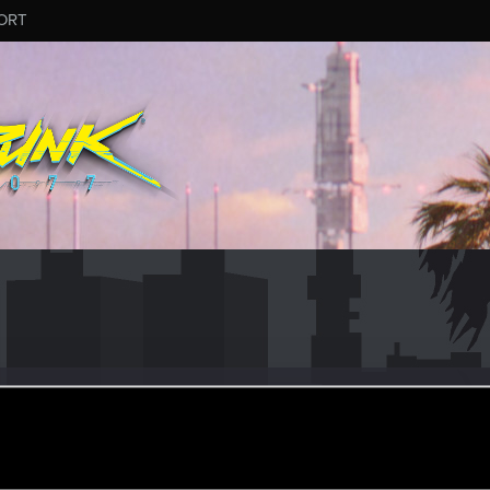
ORT
VIYA
er
·
48
ep 10, 2022