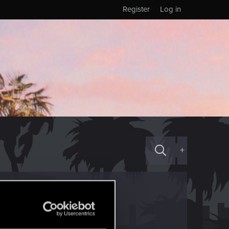
Register
Log in
+