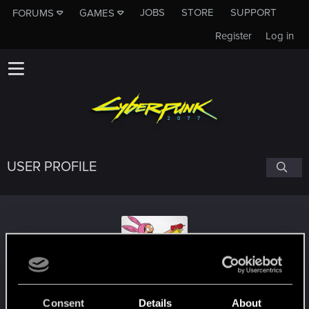
JOBS
STORE
SUPPORT
FORUMS
GAMES
Register
Log in
USER PROFILE
VenusVonWillendorf
#6041
Consent
Details
About