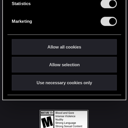
t
Statistics
S
STAY CONNECTED
e
Marketing
l
e
c
t
Allow all cookies
i
o
Allow selection
n
Use necessary cookies only