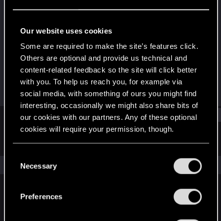
Forum veteran
Last seen
Dec 12, 2024
Our website uses cookies
Joined
Messages
Some are required to make the site’s features click.
Feb 21, 2018
1,585
Others are optional and provide us technical and
content-related feedback so the site will click better
RED Points
Points
with you. To help us reach you, for example via
962
108
social media, with something of ours you might find
interesting, occasionally we might also share bits of
Find
our cookies with our partners. Any of these optional
cookies will require your permission, though.
Latest activity
Postings
About
You’ll find all the details regarding our use of cookies
C
and tweak your preferences regarding them in the
The news feed is currently empty.
Necessary
o
“Settings” menu below.
n
s
Preferences
English
e
n