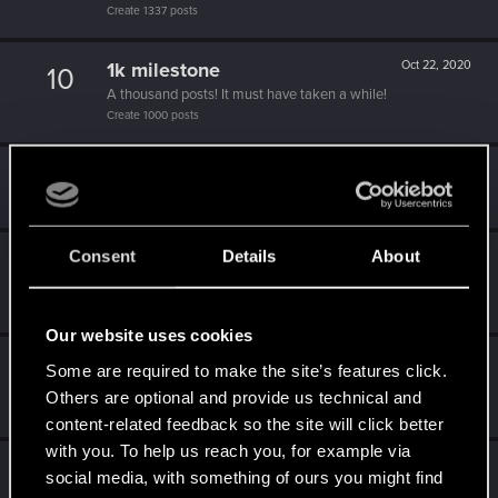
Create 1337 posts
1k milestone
Oct 22, 2020
10
A thousand posts! It must have taken a while!
Create 1000 posts
Hi!
Jul 5, 2020
1
Welcome on forums! We're glad to have you here with us!
Consent
Details
About
Becoming popular
Jun 25, 2020
5
Not bad, Samurai!
Receive 500 reactions
Our website uses cookies
One of us!
May 24, 2020
5
Some are required to make the site’s features click.
Forum is your second home by now!
Others are optional and provide us technical and
Create 500 posts
content-related feedback so the site will click better
with you. To help us reach you, for example via
Привет!
Apr 1, 2020
1
social media, with something of ours you might find
Добро пожаловать на форум! Мы рады, что вы с нами!