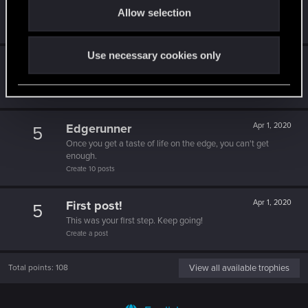
5
Allow selection
n
That post that you made - somebody liked it!
Receive a reaction
Use necessary cookies only
Trial of the Grasses
Apr 1, 2020
10
Your journey on the path truly begins today
Create 100 posts
Edgerunner
Apr 1, 2020
5
Once you get a taste of life on the edge, you can't get
enough.
Create 10 posts
First post!
Apr 1, 2020
5
This was your first step. Keep going!
Create a post
Total points: 108
View all available trophies