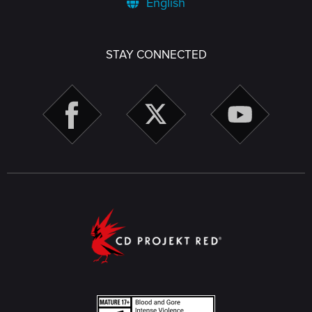
English
STAY CONNECTED