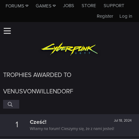
JOBS
STORE
SUPPORT
FORUMS
GAMES
Register
Log in
TROPHIES AWARDED TO
VENUSVONWILLENDORF
Cześć!
Jul 18, 2024
1
Witamy na forum! Cieszymy się, że z nami jesteś!