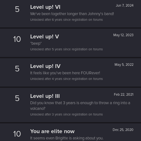
Level up! VI
Jun 7, 2024
5
We've been together longer than Johnny's band!
Unlocked after 6 years since registration on forums
Level up! V
May 12, 2023
10
*beep*
Unlocked after 5 years since registration on forums
Level up! IV
May 5, 2022
5
It feels like you've been here FOURever!
Unlocked after 4 years since registration on forums
Level up! III
Feb 22, 2021
5
Did you know that 3 years is enough to throw a ring into a
volcano?
Unlocked after 3 years since registration on forums
You are elite now
Dec 25, 2020
10
It seems even Brigitte is asking about you.