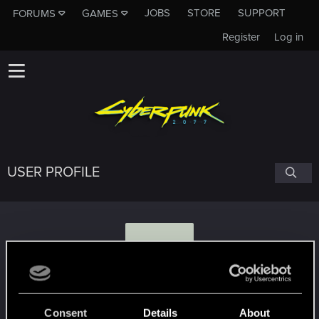
JOBS
STORE
SUPPORT
FORUMS
GAMES
Register
Log in
USER PROFILE
V
Verrenus
Consent
Details
About