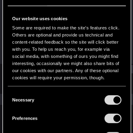
Forum veteran
Last seen
Nov 22, 2020
Our website uses cookies
Joined
Messages
Some are required to make the site’s features click.
Jul 8, 2010
450
Others are optional and provide us technical and
content-related feedback so the site will click better
RED Points
Points
with you. To help us reach you, for example via
554
106
social media, with something of ours you might find
interesting, occasionally we might also share bits of
Find
our cookies with our partners. Any of these optional
cookies will require your permission, though.
Latest activity
Postings
About
You’ll find all the details regarding our use of cookies
C
and tweak your preferences regarding them in the
The news feed is currently empty.
Necessary
o
“Settings” menu below.
n
s
Preferences
English
e
n