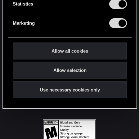
t
Statistics
S
STAY CONNECTED
e
Marketing
l
e
c
t
Allow all cookies
i
o
Allow selection
n
Use necessary cookies only