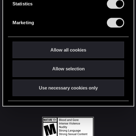
t
Statistics
S
STAY CONNECTED
e
Marketing
l
e
c
t
Allow all cookies
i
o
Allow selection
n
Use necessary cookies only