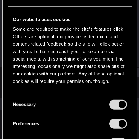
Fresh user
Last seen
Feb 5, 2022
Our website uses cookies
Joined
Messages
Some are required to make the site’s features click.
Dec 11, 2020
13
Others are optional and provide us technical and
content-related feedback so the site will click better
RED Points
Points
with you. To help us reach you, for example via
7
21
social media, with something of ours you might find
interesting, occasionally we might also share bits of
Find
our cookies with our partners. Any of these optional
cookies will require your permission, though.
Latest activity
Postings
About
You’ll find all the details regarding our use of cookies
C
and tweak your preferences regarding them in the
The news feed is currently empty.
Necessary
o
“Settings” menu below.
n
s
Preferences
English
e
n