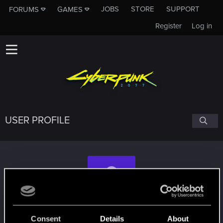
JOBS
STORE
SUPPORT
FORUMS
GAMES
Register
Log in
USER PROFILE
wdndrgo
Consent
Details
About