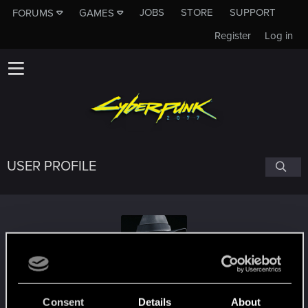
JOBS
STORE
SUPPORT
FORUMS
GAMES
Register
Log in
USER PROFILE
Witzzard
Consent
Details
About