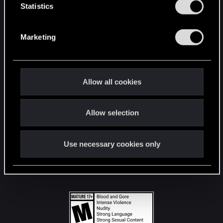
t
Statistics
S
STAY CONNECTED
e
Marketing
l
e
c
t
Allow all cookies
i
o
Allow selection
n
Use necessary cookies only