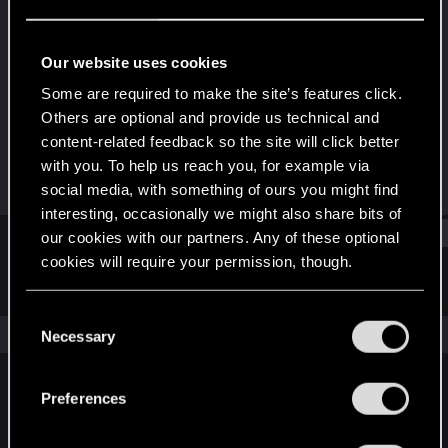
Forum regular
Last seen
Mar 11, 2022
Our website uses cookies
Joined
Messages
Some are required to make the site’s features click.
Dec 20, 2020
223
Others are optional and provide us technical and
content-related feedback so the site will click better
RED Points
Points
with you. To help us reach you, for example via
193
46
social media, with something of ours you might find
interesting, occasionally we might also share bits of
Find
our cookies with our partners. Any of these optional
cookies will require your permission, though.
Latest activity
Postings
About
You’ll find all the details regarding our use of cookies
C
and tweak your preferences regarding them in the
The news feed is currently empty.
Necessary
o
“Settings” menu below.
n
s
Preferences
English
e
n