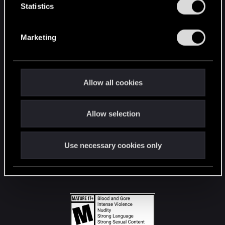
t
Statistics
S
STAY CONNECTED
e
Marketing
l
e
c
t
Allow all cookies
i
o
Allow selection
n
Use necessary cookies only