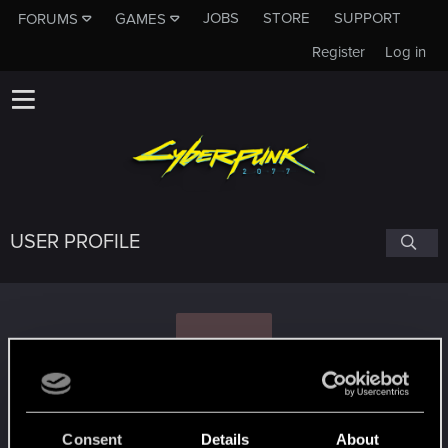
JOBS
STORE
SUPPORT
FORUMS
GAMES
Register
Log in
USER PROFILE
X
Ximerora
#7014
Consent
Details
About