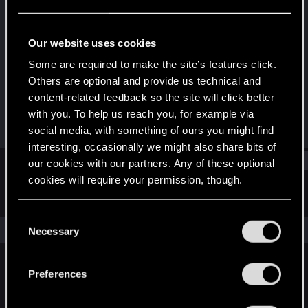
Forum regular
Last seen
Sep 2, 2025
Our website uses cookies
Joined
Messages
Some are required to make the site’s features click.
Dec 12, 2020
6
Others are optional and provide us technical and
content-related feedback so the site will click better
RED Points
Points
with you. To help us reach you, for example via
17
36
social media, with something of ours you might find
interesting, occasionally we might also share bits of
Find
our cookies with our partners. Any of these optional
cookies will require your permission, though.
Latest activity
Postings
About
You’ll find all the details regarding our use of cookies
C
and tweak your preferences regarding them in the
The news feed is currently empty.
Necessary
o
“Settings” menu below.
n
s
Preferences
English
e
n