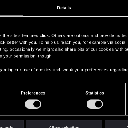
oined
Messages
R
Details
29, 2011
465
s
the site’s features click. Others are optional and provide us tec
lick better with you. To help us reach you, for example via socia
ting, occasionally we might also share bits of our cookies with o
re your permission, though.
 regarding our use of cookies and tweak your preferences regarding
English
Preferences
Statistics
STAY CONNECTED
es only
Allow selection
A