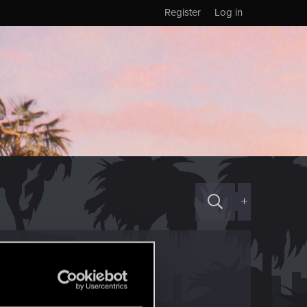
Register
Log in
+