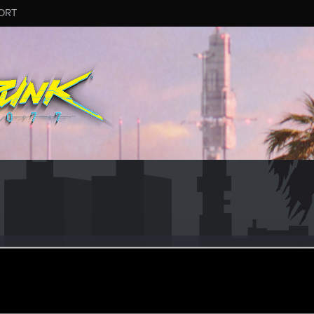
ORT
4
er
·
31
ov 30, 2022