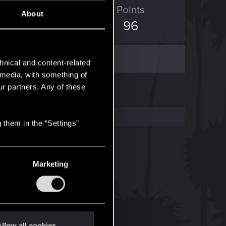
ED Points
Points
About
35
96
hnical and content-related
l media, with something of
ur partners. Any of these
 them in the “Settings”
Marketing
llow all cookies