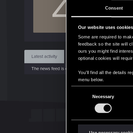
Z
J
Consent
Sep 
Our website uses cookie
Find
Some are required to make 
feedback so the site will c
ours you might find interes
Latest activity
Postings
About
optional cookies will requi
The news feed is currently empty.
You’ll find all the details
menu below.
C
Necessary
o
n
s
e
n
t
Use necessary cooki