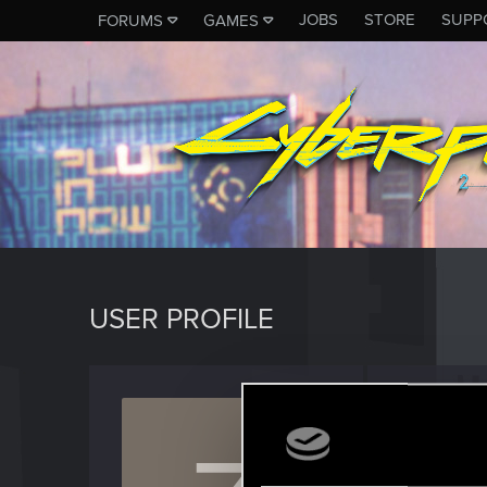
JOBS
STORE
SUPP
FORUMS
GAMES
USER PROFILE
ZAEL9
Senior us
Last seen
N