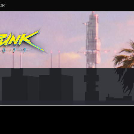
ORT
rCJ
r
ep 25, 2021