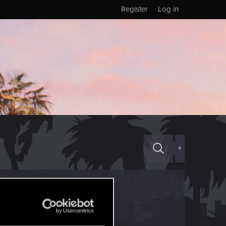
Register
Log in
+