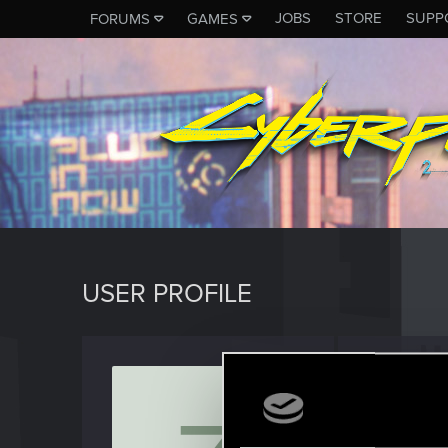
JOBS
STORE
SUPP
FORUMS
GAMES
USER PROFILE
Zappe
Fresh use
Last seen
S