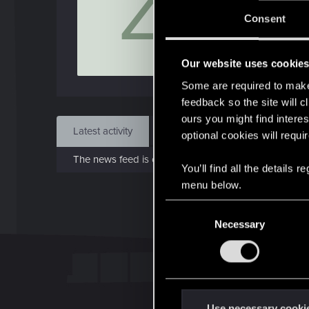
Z
Jo
Consent
Jan 7
Our website uses cookie
Find
Some are required to make 
feedback so the site will c
ours you might find interes
Latest activity
Postings
About
optional cookies will requi
The news feed is currently empty.
You’ll find all the details
menu below.
C
Necessary
o
n
s
e
n
t
Use necessary cooki