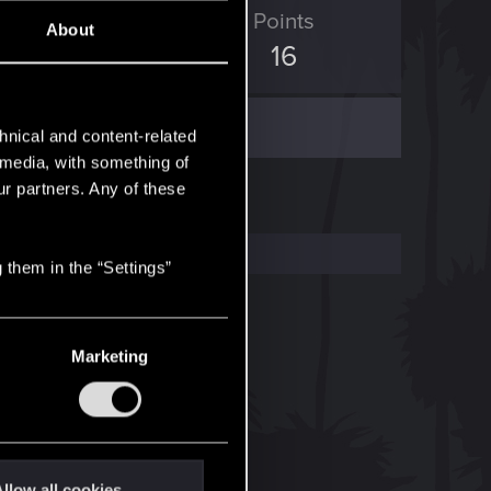
D Points
Points
About
7
16
hnical and content-related
l media, with something of
ur partners. Any of these
 them in the “Settings”
Marketing
llow all cookies