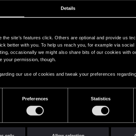
ined
Messages
RE
Details
, 2021
20
s
the site’s features click. Others are optional and provide us tec
lick better with you. To help us reach you, for example via socia
ting, occasionally we might also share bits of our cookies with o
re your permission, though.
 regarding our use of cookies and tweak your preferences regarding
English
Preferences
Statistics
STAY CONNECTED
es only
Allow selection
A