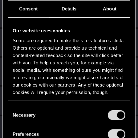
cogitor
C
Consent
Details
About
Rookie
Sep 3, 2018
Messages
0
RED Points
0
Points
0
Our website uses cookies
JesusLovesMe
Some are required to make the site’s features click.
Senior user
·
From
Animal Planet
Sep 3, 2018
Others are optional and provide us technical and
Messages
696
RED Points
849
Points
86
content-related feedback so the site will click better
with you. To help us reach you, for example via
Oleg_Andreev
social media, with something of ours you might find
Mentor
·
34
Sep 3, 2018
interesting, occasionally we might also share bits of
Messages
1,422
RED Points
1,092
Points
157
our cookies with our partners. Any of these optional
cookies will require your permission, though.
loko_russia
L
Senior user
Sep 3, 2018
You’ll find all the details regarding our use of cookies
Messages
1,069
RED Points
248
Points
71
C
and tweak your preferences regarding them in the
Necessary
o
“Settings” menu below.
NovijAlMud
n
Senior user
·
From
Москвабад
s
Sep 3, 2018
Preferences
Messages
670
RED Points
935
Points
92