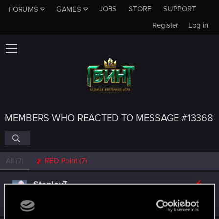
JOBS
STORE
SUPPORT
FORUMS
GAMES
Register
Log in
MEMBERS WHO REACTED TO MESSAGE #13368
All
(7)
RED Point
(7)
StanleyT.
Fresh user
Sep 3, 2018
Messages
8
RED Points
21
Points
26