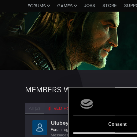
JOBS
STORE
SUPP
FORUMS
GAMES
MEMBERS WHO REACTED TO 
All
(2)
RED Point
(2)
Ulubey0
Consent
Forum regular
Messages
58
RED Points
162
Points
46