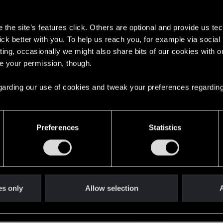
s
the site’s features click. Others are optional and provide us tec
lick better with you. To help us reach you, for example via socia
ting, occasionally we might also share bits of our cookies with o
re your permission, though.
English
 regarding our use of cookies and tweak your preferences regarding
STAY CONNECTED
Preferences
Statistics
es only
Allow selection
A