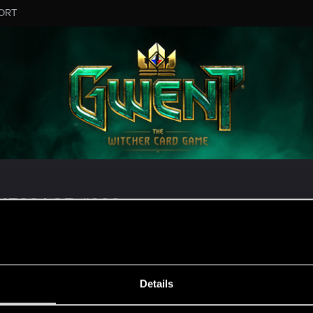
ORT
MESSAGE #922
Details