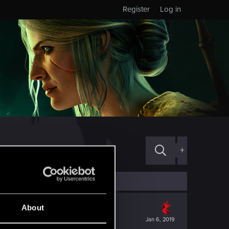
Register
Log in
+
About
Jan 6, 2019