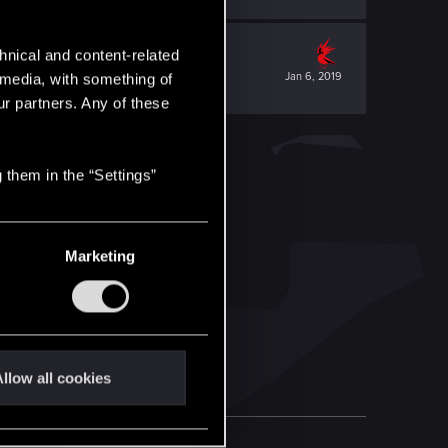
hnical and content-related
Jan 6, 2019
l media, with something of
ur partners. Any of these
 them in the “Settings”
Marketing
llow all cookies