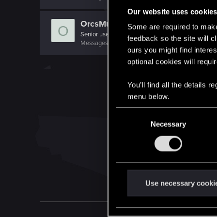
Our website uses cookie
OrcsMustDie
Some are required to make 
O
Senior user
feedback so the site will c
Messages
141
RED Points
89
Points
71
ours you might find interes
optional cookies will requi
You’ll find all the details
menu below.
C
Necessary
o
n
s
e
n
t
Use necessary cooki
S
e