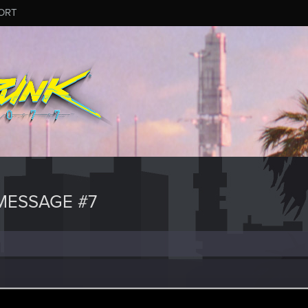
ORT
MESSAGE #7