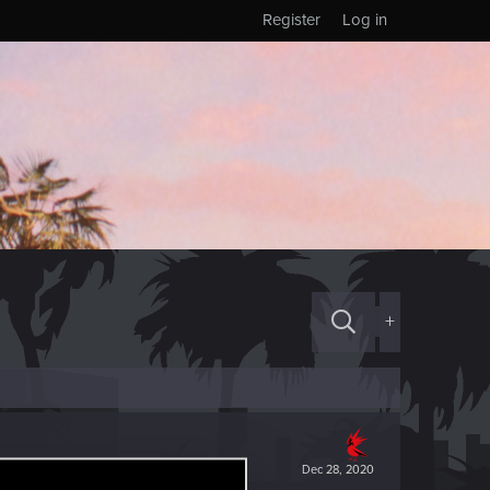
Register
Log in
+
Dec 28, 2020