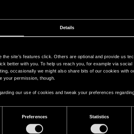
Details
s
the site’s features click. Others are optional and provide us tec
lick better with you. To help us reach you, for example via socia
ting, occasionally we might also share bits of our cookies with o
re your permission, though.
 regarding our use of cookies and tweak your preferences regarding
Preferences
Statistics
English