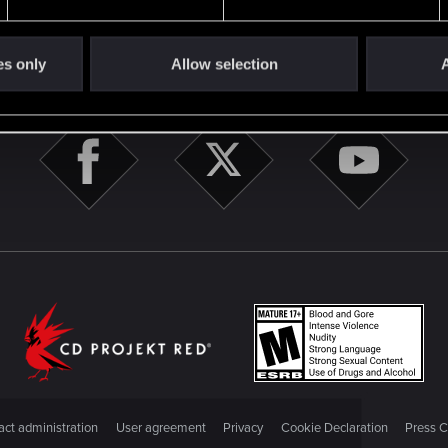
es only
Allow selection
A
STAY CONNECTED
ct administration
User agreement
Privacy
Cookie Declaration
Press C