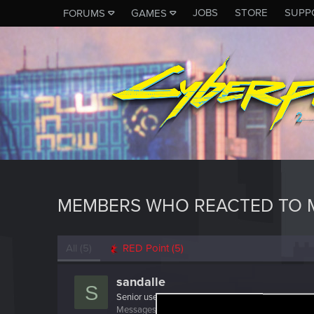
JOBS
STORE
SUPP
FORUMS
GAMES
MEMBERS WHO REACTED TO 
All
(5)
RED Point
(5)
sandalle
S
Senior user
Messages
13
RED Points
10
Points
86