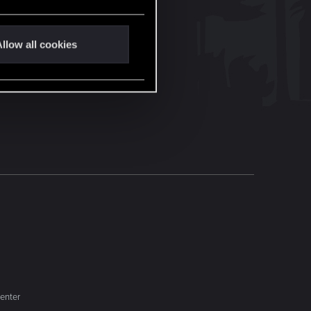
llow all cookies
enter