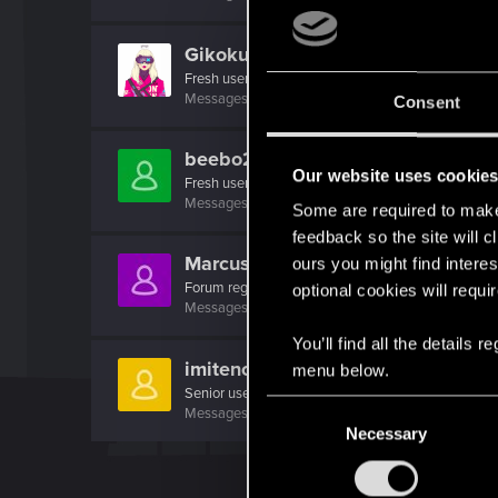
Gikoku
Fresh user
Messages
1
RED Points
1
Points
26
Consent
beebo228
Our website uses cookie
Fresh user
Messages
20
RED Points
3
Points
16
Some are required to make 
feedback so the site will c
Marcus_Hicks
ours you might find interes
Forum regular
optional cookies will requi
Messages
71
RED Points
70
Points
31
You’ll find all the details
imitenotbecrazy
menu below.
Senior user
C
Messages
474
RED Points
452
Points
71
Necessary
o
n
s