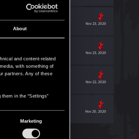
Nov 23, 2020
About
Nov 23, 2020
hnical and content-related
l media, with something of
ur partners. Any of these
Nov 22, 2020
 them in the “Settings”
Nov 20, 2020
Marketing